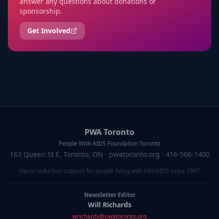
answer any questions about donations or
sponsorship.
Get Involved
PWA Toronto
People With AIDS Foundation Toronto
163 Queen St E, Toronto, ON
· pwatoronto.org · 416-506-1400
Harm reduction support for people living with HIV/AIDS since 1987
Newsletter Editor
Will Richards
wrichards@pwatoronto.org