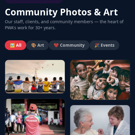
Community Photos & Art
Our staff, clients, and community members — the heart of
PWA's work for 30+ years.
🖼️ All
🎨 Art
❤️ Community
🎉 Events