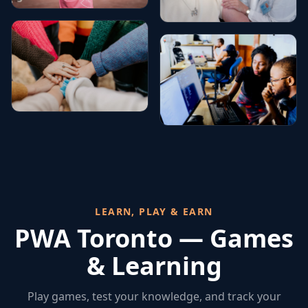
LEARN, PLAY & EARN
PWA Toronto — Games
& Learning
Play games, test your knowledge, and track your