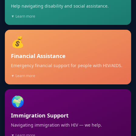
Help navigating disability and social assistance.
▼ Learn more
💰
Financial Assistance
Emergency financial support for people with HIV/AIDS.
▼ Learn more
🌍
Immigration Support
Navigating immigration with HIV — we help.
▼ Learn more