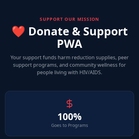
SUPPORT OUR MISSION
❤️ Donate & Support
PWA
Your support funds harm reduction supplies, peer
support programs, and community wellness for
people living with HIV/AIDS.
100%
Goes to Programs