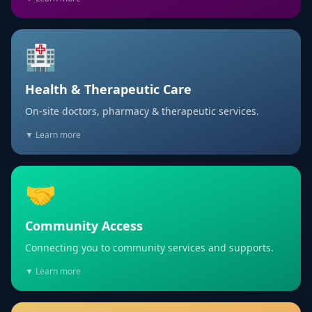
🏥
Health & Therapeutic Care
On-site doctors, pharmacy & therapeutic services.
▼ Learn more
🤝
Community Access
Connecting you to community services and supports.
▼ Learn more