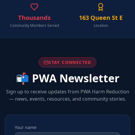
Thousands
163 Queen St E
Community Members Served
Location
STAY CONNECTED
📬 PWA Newsletter
Sign up to receive updates from PWA Harm Reduction
— news, events, resources, and community stories.
Your name