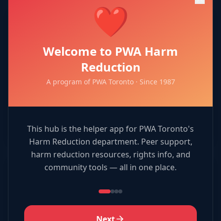
❤️
🎯
Welcome to PWA Harm
Resource Match
Reduction
A program of PWA Toronto · Since 1987
Match services to organizations!
Play Now →
This hub is the helper app for PWA Toronto's
Harm Reduction department. Peer support,
harm reduction resources, rights info, and
community tools — all in one place.
🎨
Coloring Book
Next