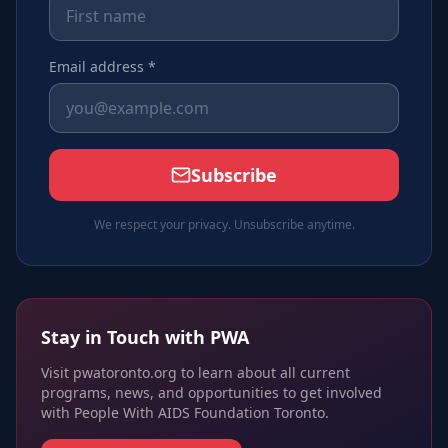
Email address *
Subscribe
We respect your privacy. Unsubscribe anytime.
Stay in Touch with PWA
Visit pwatoronto.org to learn about all current
programs, news, and opportunities to get involved
with People With AIDS Foundation Toronto.