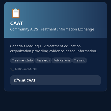
📋
CAAT
Community AIDS Treatment Information Exchange
Canada's leading HIV treatment education
organization providing evidence-based information.
Treatment Info
Research
Publications
Training
📞
1-800-263-1638
Visit
CAAT