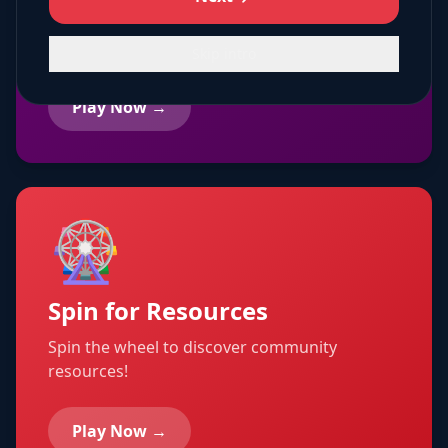
Creative coloring pages with community
themes!
Skip intro
Play Now →
🎡
Spin for Resources
Spin the wheel to discover community
resources!
Play Now →