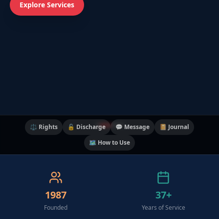
Explore Services
⚖️ Rights
🔓 Discharge
💬 Message
📔 Journal
🗺️ How to Use
1987
37+
Founded
Years of Service