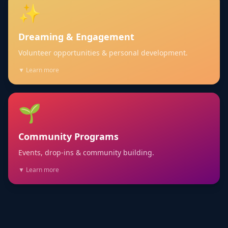
✨
Dreaming & Engagement
Volunteer opportunities & personal development.
▼ Learn more
🌱
Community Programs
Events, drop-ins & community building.
▼ Learn more