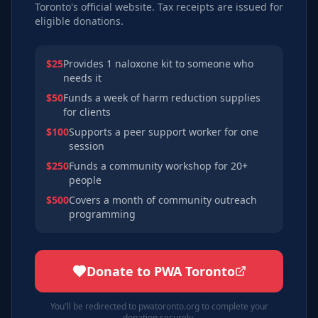
Toronto's official website. Tax receipts are issued for
eligible donations.
$25
Provides 1 naloxone kit to someone who
needs it
$50
Funds a week of harm reduction supplies
for clients
$100
Supports a peer support worker for one
session
$250
Funds a community workshop for 20+
people
$500
Covers a month of community outreach
programming
Donate to PWA Toronto
You'll be redirected to pwatoronto.org to complete your
donation securely.