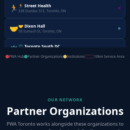
🏃 Street Health
🏃
338 Dundas St E, Toronto, ON
🤝 Dixon Hall
🤝
58 Sumach St, Toronto, ON
⚖️ Toronto South DC
⚖️
160 Horner Ave, Etobicoke, ON
PWA Hub
Partner Organizations
Institutions
10km Service Area
📚 CATIE
📚
555 Richmond St W, Toronto, ON
OUR NETWORK
Partner Organizations
PWA Toronto works alongside these organizations to