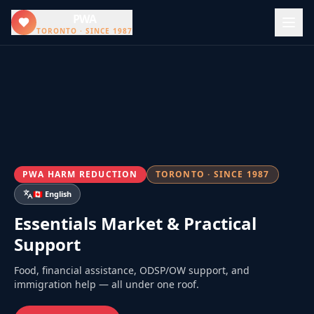
PWA
TORONTO · SINCE 1987
PWA HARM REDUCTION
TORONTO · SINCE 1987
🇨🇦 English
Essentials Market & Practical
Support
Food, financial assistance, ODSP/OW support, and
immigration help — all under one roof.