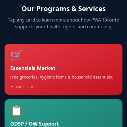
Our Programs & Services
Tap any card to learn more about how PWA Toronto
supports your health, rights, and community.
🛒
Essentials Market
Free groceries, hygiene items & household essentials.
▼ Learn more
📋
ODSP / OW Support