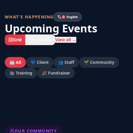
WHAT'S HAPPENING
🇨🇦 English
Upcoming Events
Grid
Calendar
View all →
🗓️ All
💙 Client
👥 Staff
🌱 Community
📚 Training
🎉 Fundraiser
OUR COMMUNITY