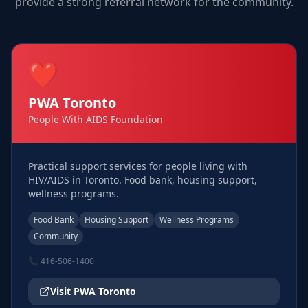
provide a strong referral network for the community.
❤️
PWA Toronto
People With AIDS Foundation
Practical support services for people living with
HIV/AIDS in Toronto. Food bank, housing support,
wellness programs.
Food Bank
Housing Support
Wellness Programs
Community
📞
416-506-1400
Visit
PWA Toronto