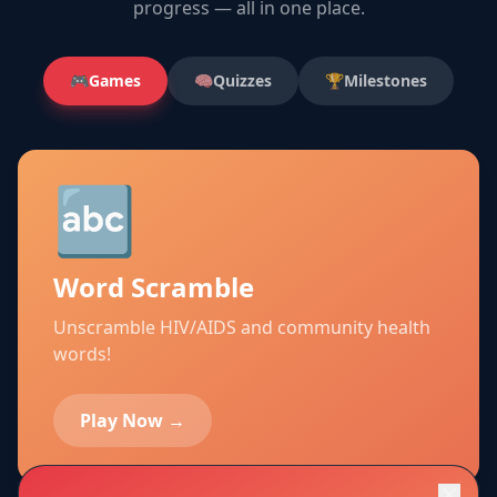
progress — all in one place.
🎮
Games
🧠
Quizzes
🏆
Milestones
🔤
Word Scramble
Unscramble HIV/AIDS and community health
words!
Play Now →