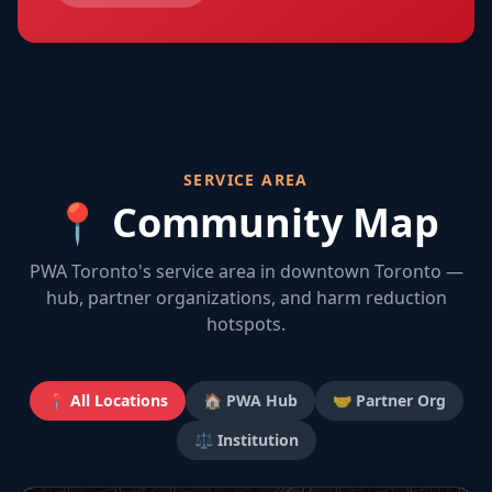
SERVICE AREA
📍 Community Map
PWA Toronto's service area in downtown Toronto —
hub, partner organizations, and harm reduction
hotspots.
📍 All Locations
🏠 PWA Hub
🤝 Partner Org
⚖️ Institution