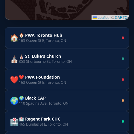
Leaflet
|
©
CARTO
🏠 PWA Toronto Hub
🏠
163 Queen St E, Toronto, ON
⛪ St. Luke's Church
⛪
353 Sherbourne St, Toronto, ON
❤️ PWA Foundation
❤️
163 Queen St E, Toronto, ON
🌍 Black CAP
🌍
110 Spadina Ave, Toronto, ON
🏥 Regent Park CHC
🏥
465 Dundas St E, Toronto, ON