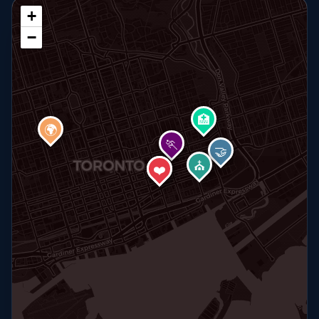
+
−
🏥
🌍
🏃
🤝
⛪
🏠
❤️