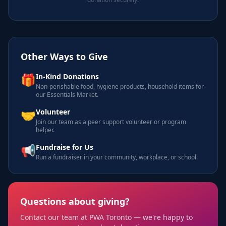
Other Ways to Give
🎁
In-Kind Donations
Non-perishable food, hygiene products, household items for
our Essentials Market.
🤝
Volunteer
Join our team as a peer support volunteer or program
helper.
📢
Fundraise for Us
Run a fundraiser in your community, workplace, or school.
Questions about giving?
Contact our team at PWA Toronto — we're happy to