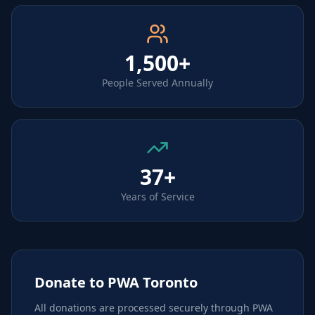
1,500+
People Served Annually
37+
Years of Service
Donate to PWA Toronto
All donations are processed securely through PWA