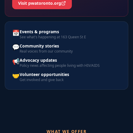
Visit pwatoronto.org
📅
Events & programs
See what's happening at 163 Queen St E
💬
Community stories
Real voices from our community
📢
Advocacy updates
Policy news affecting people living with HIV/AIDS
🤝
Volunteer opportunities
Get involved and give back
WHAT WE OFFER