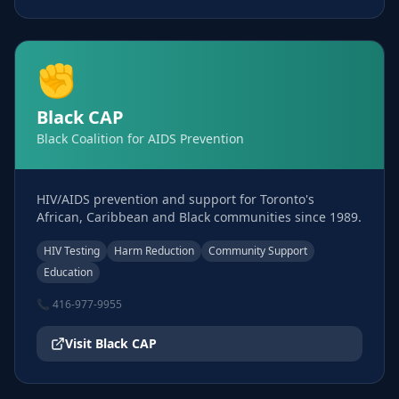
✊
Black CAP
Black Coalition for AIDS Prevention
HIV/AIDS prevention and support for Toronto's
African, Caribbean and Black communities since 1989.
HIV Testing
Harm Reduction
Community Support
Education
📞
416-977-9955
Visit
Black CAP