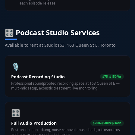
each episode release
🎛️ Podcast Studio Services
Available to rent at Studio163, 163 Queen St E, Toronto
🎙️
Podcast Recording Studio
$75–$150/hr
Professional soundproofed recording space at 163 Queen St E —
multi-mic setup, acoustic treatment, live monitoring
🎛️
Full Audio Production
$200–$500/episode
Post-production editing, noise removal, music beds, intros/outros
and mastering for podcast delivery