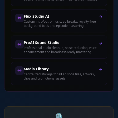
Flux Studio AI
Custom intro/outro music, ad breaks, royalty-free
background beds and episode mastering
ProAI Sound Studio
Professional audio cleanup, noise reduction, voice
enhancement and broadcast-ready mastering
Media Library
Centralized storage for all episode files, artwork,
clips and promotional assets