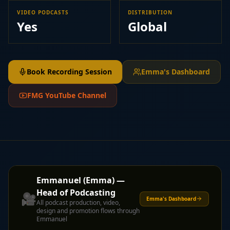
VIDEO PODCASTS
DISTRIBUTION
Yes
Global
Book Recording Session
Emma's Dashboard
FMG YouTube Channel
Emmanuel (Emma) —
Head of Podcasting
🎥
Emma's Dashboard
All podcast production, video,
design and promotion flows through
Emmanuel