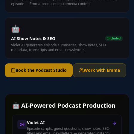
episode — Emma-produced multimedia content
🤖
AI Show Notes & SEO
Included
Violet AI generates episode summaries, show notes, SEO
metadata, transcripts and email newsletters
Book the Podcast Studio
Work with Emma
🤖 AI-Powered Podcast Production
Violet AI
Episode scripts, guest questions, show notes, SEO
titles and email newsletters — generated instantly