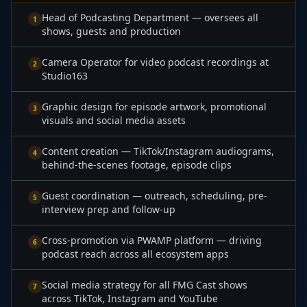
Head of Podcasting Department — oversees all
1
shows, guests and production
Camera Operator for video podcast recordings at
2
Studio163
Graphic design for episode artwork, promotional
3
visuals and social media assets
Content creation — TikTok/Instagram audiograms,
4
behind-the-scenes footage, episode clips
Guest coordination — outreach, scheduling, pre-
5
interview prep and follow-up
Cross-promotion via PWAMP platform — driving
6
podcast reach across all ecosystem apps
Social media strategy for all FMG Cast shows
7
across TikTok, Instagram and YouTube