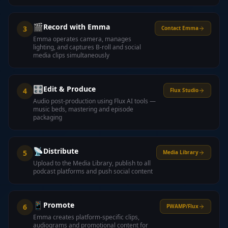
🎬
Record with Emma
3
Contact Emma
Emma operates camera, manages
lighting, and captures B-roll and social
media clips simultaneously
🎛️
Edit & Produce
4
Flux Studio
Audio post-production using Flux AI tools —
music beds, mastering and episode
packaging
📡
Distribute
5
Media Library
Upload to the Media Library, publish to all
podcast platforms and push social content
📱
Promote
6
PWAMP/Flux
Emma creates platform-specific clips,
audiograms and promotional content for