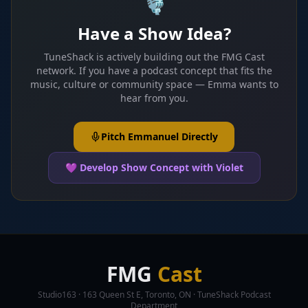
🎙️
Have a Show Idea?
TuneShack is actively building out the FMG Cast
network. If you have a podcast concept that fits the
music, culture or community space — Emma wants to
hear from you.
Pitch Emmanuel Directly
💜 Develop Show Concept with Violet
FMG
Cast
Studio163 · 163 Queen St E, Toronto, ON · TuneShack Podcast
Department