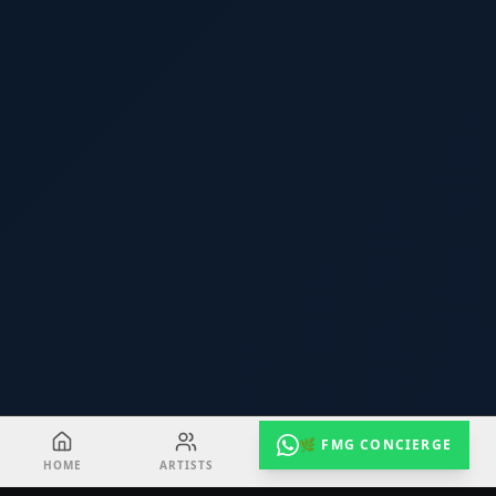
🌿 FMG CONCIERGE
HOME
ARTISTS
EVENTS
RADIO