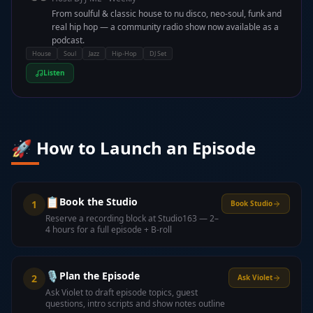
From soulful & classic house to nu disco, neo-soul, funk and
real hip hop — a community radio show now available as a
podcast.
House
Soul
Jazz
Hip-Hop
DJ Set
Listen
🚀 How to Launch an Episode
📋
Book the Studio
1
Book Studio
Reserve a recording block at Studio163 — 2–
4 hours for a full episode + B-roll
🎙️
Plan the Episode
2
Ask Violet
Ask Violet to draft episode topics, guest
questions, intro scripts and show notes outline