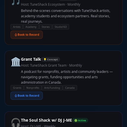
🎵
Host:
TuneShack Ecosystem
·
Monthly
Behind-the-scenes conversations with TuneShack artists,
academy students and ecosystem partners. Real stories,
real journeys.
Artists
Academy
Stories
Studio163
Book to Record
🏛️
Grant Talk
💡 Concept
Host:
TuneShack Grant Team
·
Monthly
A podcast for nonprofits, artists and community leaders —
navigating grants, funding opportunities and arts
administration in Canada.
Grants
Nonprofits
Arts Funding
Canada
Book to Record
🎧
The Soul Shack w/ DJ J-ME
🟢 Active
Host:
DJ J-ME
·
Weekly