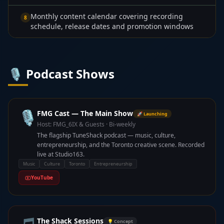
Monthly content calendar covering recording
8
schedule, release dates and promotion windows
🎙️ Podcast Shows
🎙️
FMG Cast — The Main Show
🚀 Launching
Host:
FMG_6IX & Guests
·
Bi-weekly
The flagship TuneShack podcast — music, culture,
entrepreneurship, and the Toronto creative scene. Recorded
live at Studio163.
Music
Culture
Toronto
Entrepreneurship
YouTube
The Shack Sessions
💡 Concept