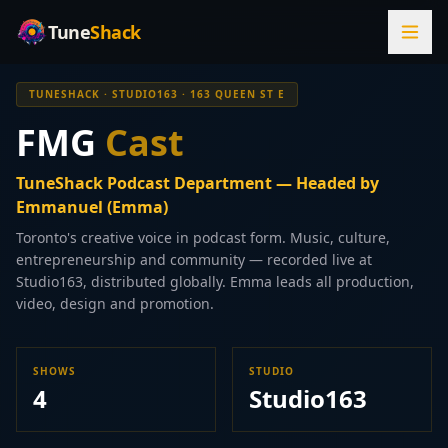
Tune
Shack
TUNESHACK · STUDIO163 · 163 QUEEN ST E
FMG
Cast
TuneShack Podcast Department — Headed by
Emmanuel (Emma)
Toronto's creative voice in podcast form. Music, culture,
entrepreneurship and community — recorded live at
Studio163, distributed globally. Emma leads all production,
video, design and promotion.
SHOWS
STUDIO
4
Studio163