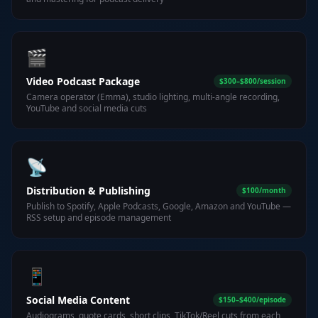
🎬
Video Podcast Package
$300–$800/session
Camera operator (Emma), studio lighting, multi-angle recording,
YouTube and social media cuts
📡
Distribution & Publishing
$100/month
Publish to Spotify, Apple Podcasts, Google, Amazon and YouTube —
RSS setup and episode management
📱
Social Media Content
$150–$400/episode
Audiograms, quote cards, short clips, TikTok/Reel cuts from each