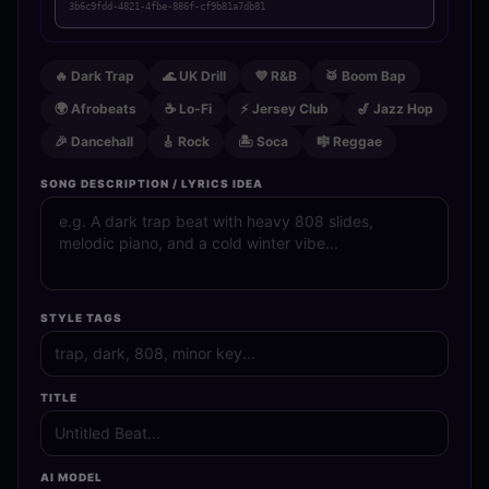
3b6c9fdd-4821-4fbe-886f-cf9b81a7db81
🔥 Dark Trap
🌊 UK Drill
💜 R&B
🥁 Boom Bap
🌍 Afrobeats
☕ Lo-Fi
⚡ Jersey Club
🎷 Jazz Hop
🎉 Dancehall
🎸 Rock
🏝️ Soca
🎼 Reggae
SONG DESCRIPTION / LYRICS IDEA
STYLE TAGS
TITLE
AI MODEL