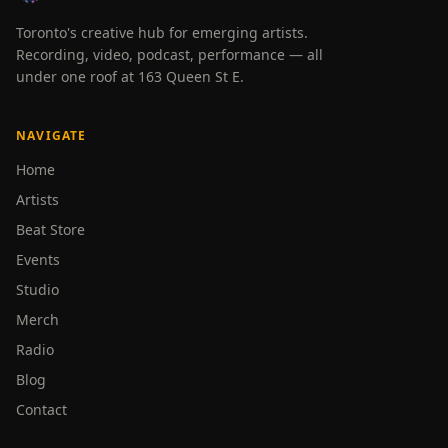
Toronto's creative hub for emerging artists.
Recording, video, podcast, performance — all
under one roof at 163 Queen St E.
NAVIGATE
Home
Artists
Beat Store
Events
Studio
Merch
Radio
Blog
Contact