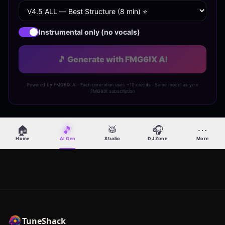
Instrumental only (no vocals)
🎵 Generate with FMG6IX AI
Powered by FMG6IX AI · Each generation uses ~10 credits · Same model as your
FMG6IX subscription
🏠
🎵
🥁
🎧
⋯
Home
AI Gen
Studio
DJ Zone
More
TuneShack