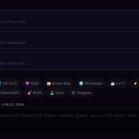
b642-357b2e7dab59
b9fd-04e6e340ae58
886f-cf9b81a7db81
 UK Drill
💜 R&B
🥁 Boom Bap
🌍 Afrobeats
☕ Lo-Fi
⚡ 
 Dancehall
🎸 Rock
🏝️ Soca
🎼 Reggae
 LYRICS IDEA