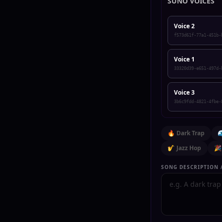
SUNO VOICES
Voice 2
f573d61f-77a1-451b-
Voice 1
33320d39-e651-497d-
Voice 3
3b6c9fdd-4821-4fbe-
🔥 Dark Trap

🎷 Jazz Hop
🎉
SONG DESCRIPTION /