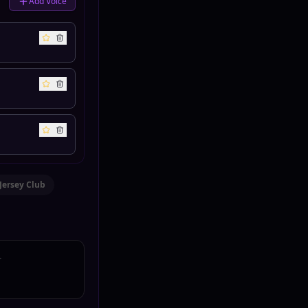
Add Voice
Jersey Club