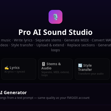
🎙️
Pro AI Sound Studio
music · Write lyrics · Separate stems · Generate MIDI · Convert WA
deos · Style transfer · Upload & extend · Replace sections · Gener
loops
🎚️ Stems &
🔄 Style
✍️ Lyrics
Audio
Transfer
AI lyrics + synced
Separate, MIDI, extend,
Transform your audio
loops
I Generator
songs from a text prompt — same quality as your FMG6IX account