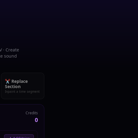
V · Create
ate sound
✂️ Replace
Section
Inpaint a time segment
Credits
0