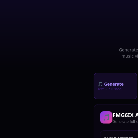
Generate 
music vi
🎵 Generate
Text → full song
FMG6IX A
🎵
Generate full 