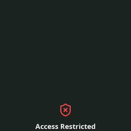
Access Restricted