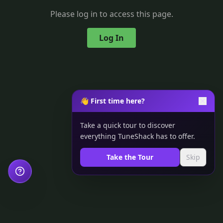
Please log in to access this page.
Log In
👋 First time here?
Take a quick tour to discover
everything TuneShack has to offer.
Take the Tour
Skip