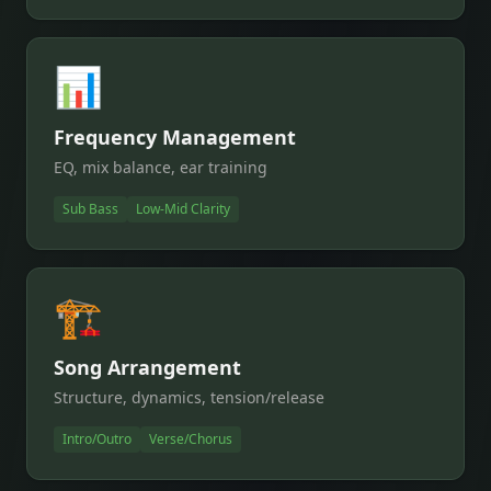
📊
Frequency Management
EQ, mix balance, ear training
Sub Bass
Low-Mid Clarity
🏗️
Song Arrangement
Structure, dynamics, tension/release
Intro/Outro
Verse/Chorus