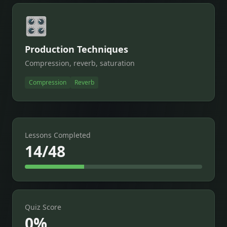
🎛️
Production Techniques
Compression, reverb, saturation
Compression
Reverb
Lessons Completed
14/48
Quiz Score
0
%