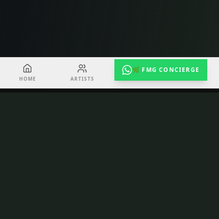
🌿 FMG CONCIERGE
HOME
ARTISTS
EVENTS
RADIO
TuneShack
Toronto's creative hub for emerging artists.
Recording, video, podcast, performance — all
under one roof at 163 Queen St E.