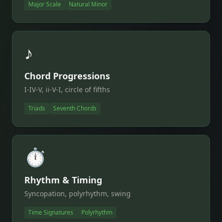
Major Scale
Natural Minor
♪
Chord Progressions
I-IV-V, ii-V-I, circle of fifths
Triads
Seventh Chords
⏱️
Rhythm & Timing
Syncopation, polyrhythm, swing
Time Signatures
Polyrhythm