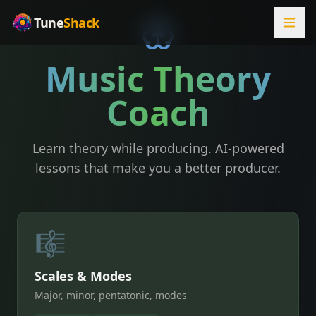
Tune
Shack
Music Theory
Coach
Learn theory while producing. AI-powered
lessons that make you a better producer.
🎼
Scales & Modes
Major, minor, pentatonic, modes