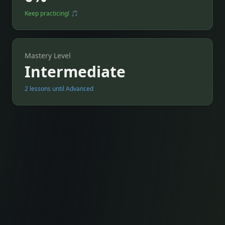
Keep practicing! 🎵
Mastery Level
Intermediate
2 lessons until Advanced