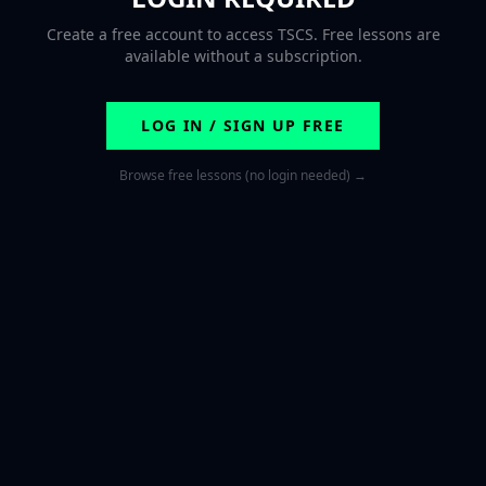
Create a free account to access TSCS. Free lessons are
available without a subscription.
LOG IN / SIGN UP FREE
Browse free lessons (no login needed) →