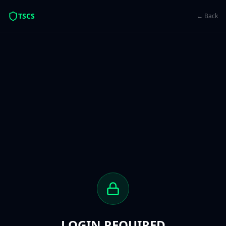
TSCS
← Back
LOGIN REQUIRED