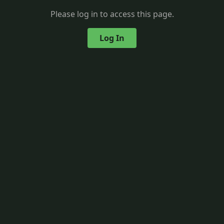
Please log in to access this page.
Log In