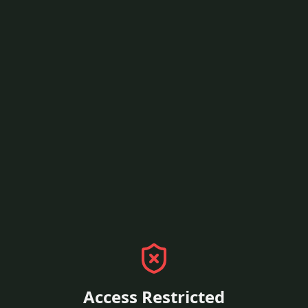
Access Restricted