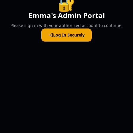
🔐
Emma's Admin Portal
Please sign in with your authorized account to continue.
Log In Securely