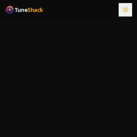
Tune
Shack