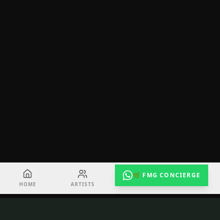
🌿 FMG CONCIERGE
HOME
ARTISTS
EVENTS
RADIO