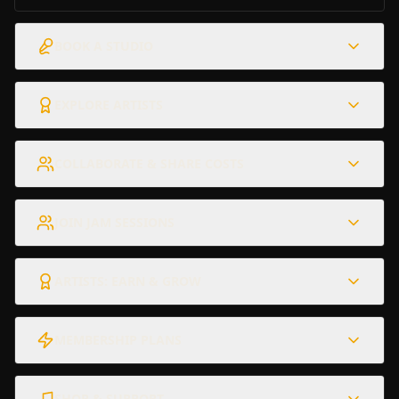
BOOK A STUDIO
EXPLORE ARTISTS
COLLABORATE & SHARE COSTS
JOIN JAM SESSIONS
ARTISTS: EARN & GROW
MEMBERSHIP PLANS
SHOP & SUPPORT