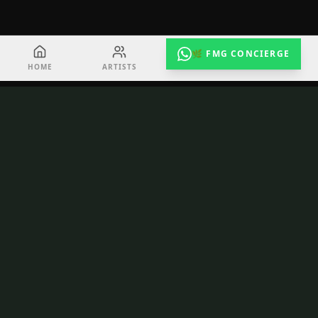
🌿 FMG CONCIERGE
HOME
ARTISTS
EVENTS
RADIO
TuneShack
Toronto's creative hub for emerging artists.
Recording, video, podcast, performance — all
under one roof at 163 Queen St E.
NAVIGATE
Home