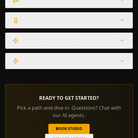
EXPLORE GRANT FUNDERS
BULK UPDATE ALL FUNDERS
MEET YOUR AI AGENTS
READY TO GET STARTED?
Pick a path and dive in. Questions? Chat with
our AI agents.
BOOK STUDIO