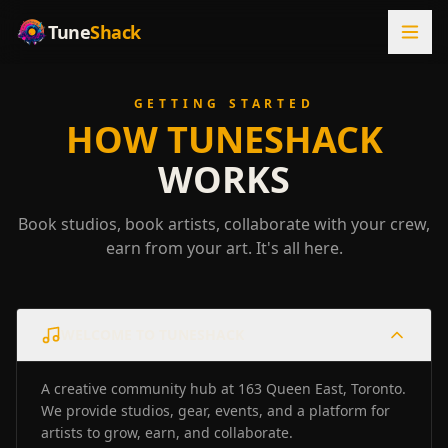
Tune
Shack
GETTING STARTED
HOW TUNESHACK
WORKS
Book studios, book artists, collaborate with your crew,
earn from your art. It's all here.
WELCOME TO TUNESHACK
A creative community hub at 163 Queen East, Toronto.
We provide studios, gear, events, and a platform for
artists to grow, earn, and collaborate.