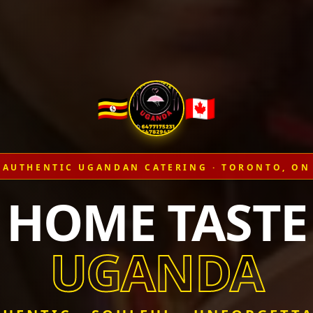
🇺🇬
🇨🇦
AUTHENTIC UGANDAN CATERING · TORONTO, ON
HOME TASTE
UGANDA