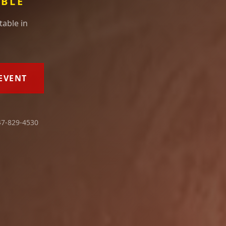
ABLE
table in
EVENT
7-829-4530