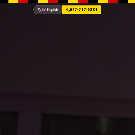
647-717-5231
🇬🇧 English