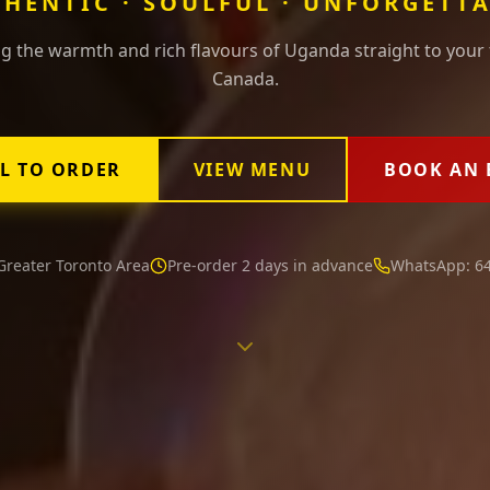
HENTIC · SOULFUL · UNFORGETT
g the warmth and rich flavours of Uganda straight to your 
Canada.
L TO ORDER
VIEW MENU
BOOK AN 
Greater Toronto Area
Pre-order 2 days in advance
WhatsApp: 64