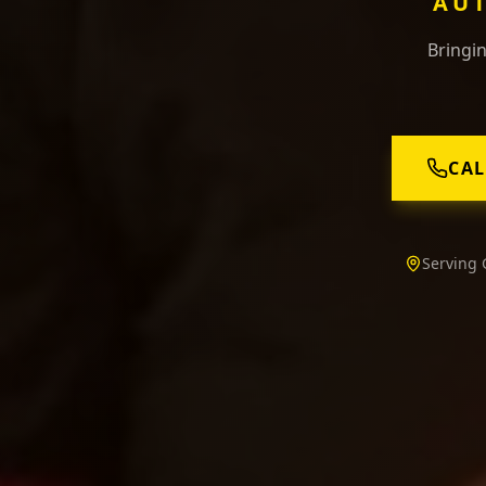
AUT
Bringin
CAL
Serving 