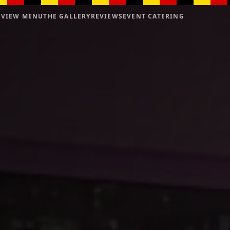
VIEW MENU
THE GALLERY
REVIEWS
EVENT CATERING