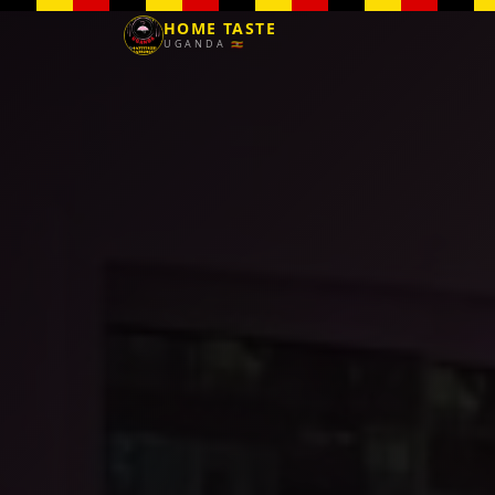
HOME TASTE
UGANDA 🇺🇬