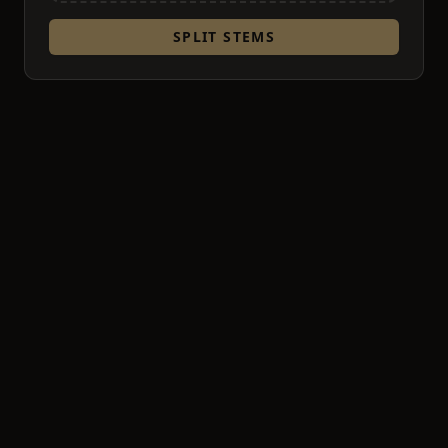
SPLIT STEMS