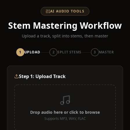
AI AUDIO TOOLS
Stem Mastering Workflow
Upload a track, split into stems, then master
1
UPLOAD
2
SPLIT STEMS
3
MASTER
Step 1: Upload Track
Drop audio here or click to browse
Supports MP3, WAV, FLAC