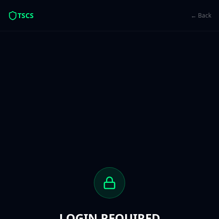
TSCS
← Back
LOGIN REQUIRED