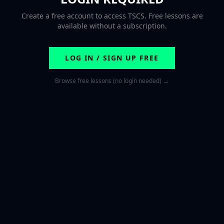
Create a free account to access TSCS. Free lessons are
available without a subscription.
LOG IN / SIGN UP FREE
Browse free lessons (no login needed) →