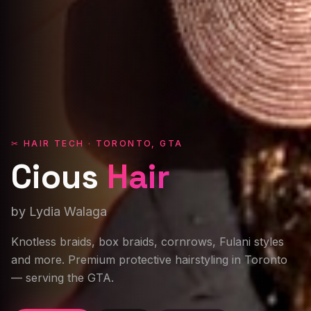
✂ HAIR TECH · TORONTO, GTA
Cious
Hair
by Lydia Walaga
Knotless braids, box braids, cornrows, Fulani styles
and more. Premium protective hairstyling in Toronto
— serving the GTA.