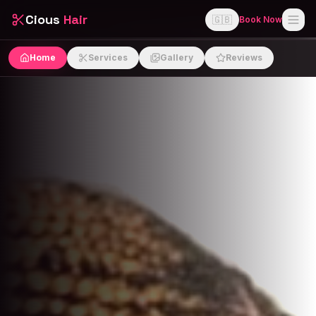
Cious
Hair
🇬🇧
Book Now
Home
Services
Gallery
Reviews