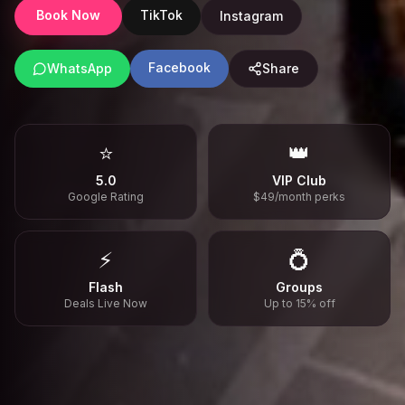
Book Now
TikTok
Instagram
Facebook
WhatsApp
Share
⭐
👑
5.0
VIP Club
Google Rating
$49/month perks
⚡
💍
Flash
Groups
Deals Live Now
Up to 15% off