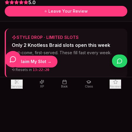
5.0
⭐ Leave Your Review
STYLE DROP · LIMITED SLOTS
Only 2 Knotless Braid slots open this week
First-come, first-served. These fill fast every week.
Claim My Slot →
⟲ Resets in
13:22:19
Services
XP
Book
Class
Reviews