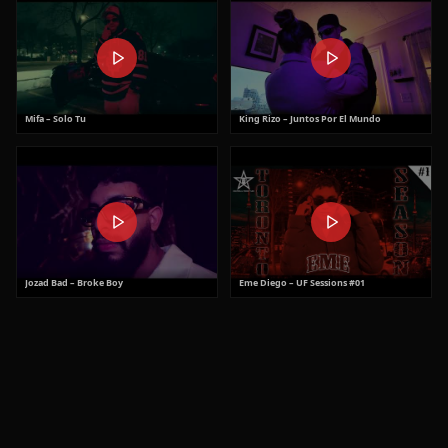
Mifa – Solo Tu
King Rizo – Juntos Por El Mundo
Jozad Bad – Broke Boy
Eme Diego – UF Sessions #01