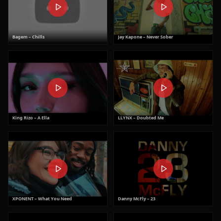
Bagem – Chills
Jay Kapone – Never Sober
King Rizo – A Ella
LLYNX – Doubted Me
XPONENT – What You Need
Danny McFly – 23