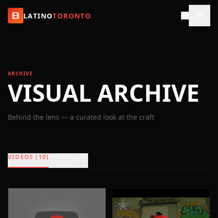
LATINO
TORONTO
ARCHIVE
VISUAL ARCHIVE
Behind the lens — a curated look at the craft
VIDEOS (10)
PHOTOS (6)