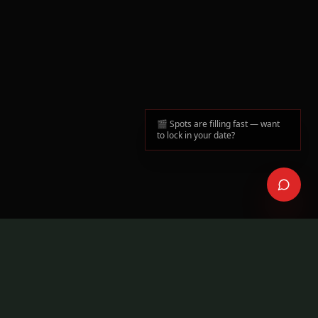
🎬 Spots are filling fast — want
to lock in your date?
50+
Many
MUSIC VIDEOS DIRECTED
ARTISTS IN TORONTO