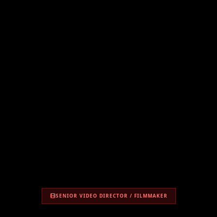
SENIOR VIDEO DIRECTOR / FILMMAKER