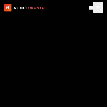
LATINO
TORONTO