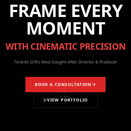
FRAME EVERY
MOMENT
WITH CINEMATIC PRECISION
Toronto GTA's Most Sought-After Director & Producer
BOOK A CONSULTATION
SCROLL
VIEW PORTFOLIO