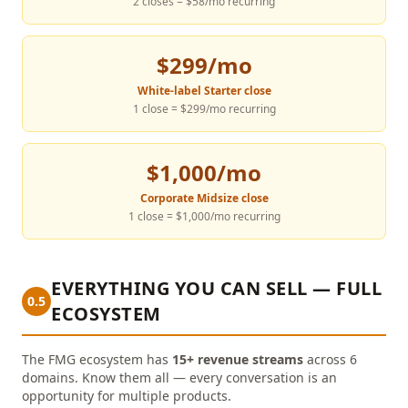
2 closes = $58/mo recurring
$299/mo
White-label Starter close
1 close = $299/mo recurring
$1,000/mo
Corporate Midsize close
1 close = $1,000/mo recurring
EVERYTHING YOU CAN SELL — FULL
0.5
ECOSYSTEM
The FMG ecosystem has
15+ revenue streams
across 6
domains. Know them all — every conversation is an
opportunity for multiple products.