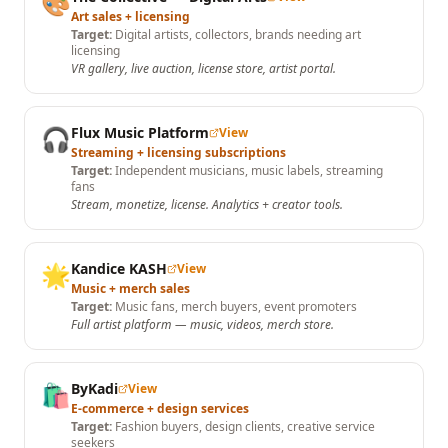
🎨
Art sales + licensing
Target:
Digital artists, collectors, brands needing art
licensing
VR gallery, live auction, license store, artist portal.
🎧
Flux Music Platform
View
Streaming + licensing subscriptions
Target:
Independent musicians, music labels, streaming
fans
Stream, monetize, license. Analytics + creator tools.
🌟
Kandice KASH
View
Music + merch sales
Target:
Music fans, merch buyers, event promoters
Full artist platform — music, videos, merch store.
🛍️
ByKadi
View
E-commerce + design services
Target:
Fashion buyers, design clients, creative service
seekers