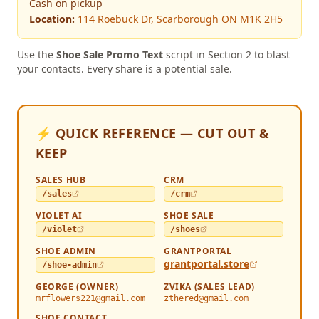
Cash on pickup
Location:
114 Roebuck Dr, Scarborough ON M1K 2H5
Use the
Shoe Sale Promo Text
script in Section 2 to blast
your contacts. Every share is a potential sale.
⚡ QUICK REFERENCE — CUT OUT &
KEEP
SALES HUB
CRM
/sales
/crm
VIOLET AI
SHOE SALE
/violet
/shoes
SHOE ADMIN
GRANTPORTAL
grantportal.store
/shoe-admin
GEORGE (OWNER)
ZVIKA (SALES LEAD)
mrflowers221@gmail.com
zthered@gmail.com
SHOE CONTACT