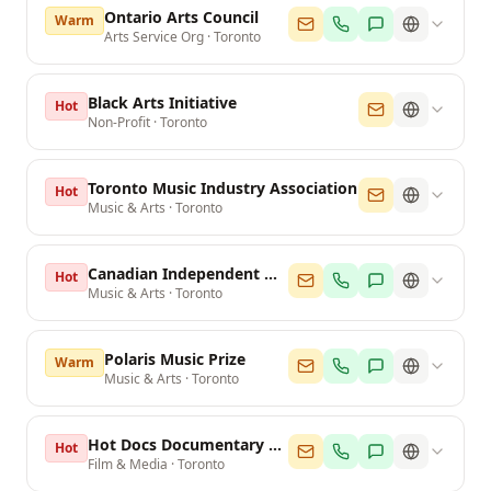
Ontario Arts Council
Warm
Arts Service Org
·
Toronto
Black Arts Initiative
Hot
Non-Profit
·
Toronto
Toronto Music Industry Association
Hot
Music & Arts
·
Toronto
Canadian Independent Music Association
Hot
Music & Arts
·
Toronto
Polaris Music Prize
Warm
Music & Arts
·
Toronto
Hot Docs Documentary Festival
Hot
Film & Media
·
Toronto