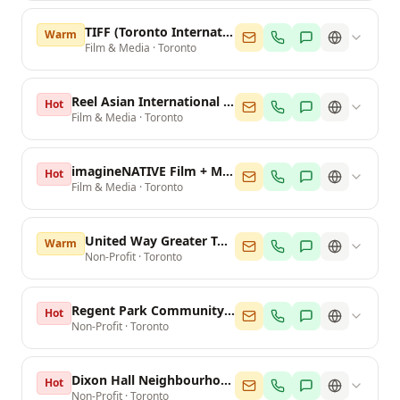
TIFF (Toronto International Film Festival)
Warm
Film & Media
·
Toronto
Reel Asian International Film Festival
Hot
Film & Media
·
Toronto
imagineNATIVE Film + Media Arts Festival
Hot
Film & Media
·
Toronto
United Way Greater Toronto
Warm
Non-Profit
·
Toronto
Regent Park Community Centre
Hot
Non-Profit
·
Toronto
Dixon Hall Neighbourhood Services
Hot
Non-Profit
·
Toronto