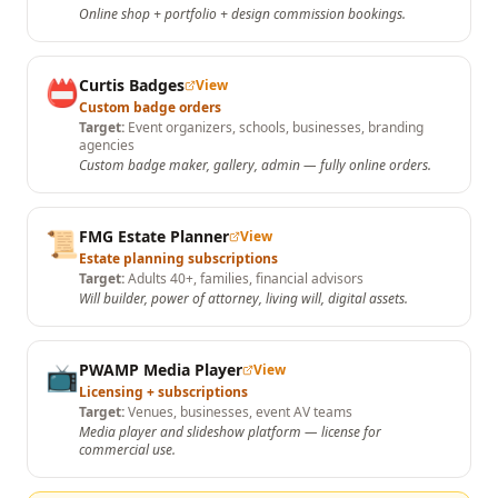
Online shop + portfolio + design commission bookings.
📛
Curtis Badges
View
Custom badge orders
Target:
Event organizers, schools, businesses, branding
agencies
Custom badge maker, gallery, admin — fully online orders.
📜
FMG Estate Planner
View
Estate planning subscriptions
Target:
Adults 40+, families, financial advisors
Will builder, power of attorney, living will, digital assets.
📺
PWAMP Media Player
View
Licensing + subscriptions
Target:
Venues, businesses, event AV teams
Media player and slideshow platform — license for
commercial use.