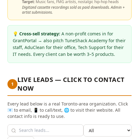
Target:
Music fans, FMG artists, nostalgic hip-hop heads
Digitized cassette recordings sold as paid downloads. Admin +
artist submissions.
💡
Cross-sell strategy:
A non-profit comes in for
GrantPortal → also pitch TuneShack Academy for their
staff, AduClean for their office, Tech Support for their
IT needs. Every client can be worth 3–5 products.
LIVE LEADS — CLICK TO CONTACT
1
NOW
Every lead below is a real Toronto-area organization. Click
📧 to email, 📱 to call/text, 🌐 to visit their website. All
contact info is ready to use.