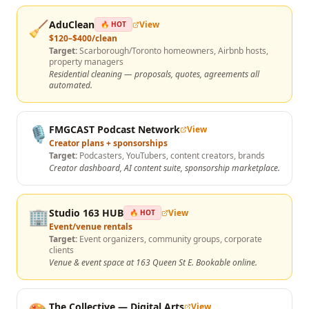
🧹
AduClean
View
🔥 HOT
$120–$400/clean
Target:
Scarborough/Toronto homeowners, Airbnb hosts,
property managers
Residential cleaning — proposals, quotes, agreements all
automated.
🎙️
FMGCAST Podcast Network
View
Creator plans + sponsorships
Target:
Podcasters, YouTubers, content creators, brands
Creator dashboard, AI content suite, sponsorship marketplace.
🏢
Studio 163 HUB
View
🔥 HOT
Event/venue rentals
Target:
Event organizers, community groups, corporate
clients
Venue & event space at 163 Queen St E. Bookable online.
The Collective — Digital Arts
View