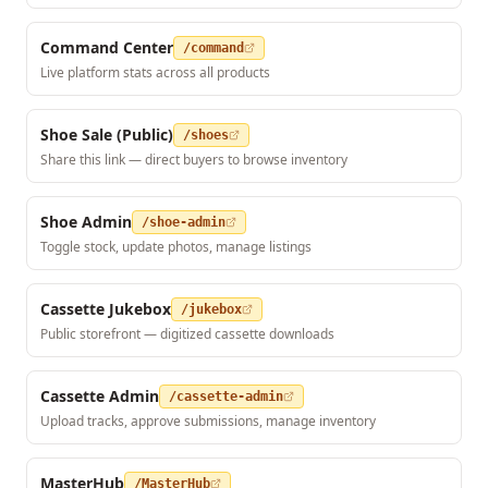
Command Center
/command
Live platform stats across all products
Shoe Sale (Public)
/shoes
Share this link — direct buyers to browse inventory
Shoe Admin
/shoe-admin
Toggle stock, update photos, manage listings
Cassette Jukebox
/jukebox
Public storefront — digitized cassette downloads
Cassette Admin
/cassette-admin
Upload tracks, approve submissions, manage inventory
MasterHub
/MasterHub