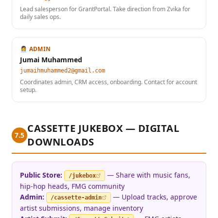
Lead salesperson for GrantPortal. Take direction from Zvika for
daily sales ops.
👩‍💼 ADMIN
Jumai Muhammed
jumaihmuhammed2@gmail.com
Coordinates admin, CRM access, onboarding. Contact for account
setup.
CASSETTE JUKEBOX — DIGITAL
7.5
DOWNLOADS
Public Store:
— Share with music fans,
/jukebox
hip-hop heads, FMG community
Admin:
— Upload tracks, approve
/cassette-admin
artist submissions, manage inventory