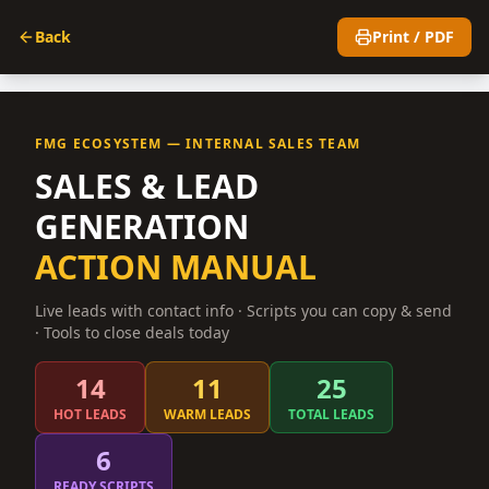
Back
Print / PDF
FMG ECOSYSTEM — INTERNAL SALES TEAM
SALES & LEAD
GENERATION
ACTION MANUAL
Live leads with contact info · Scripts you can copy & send
· Tools to close deals today
14
11
25
HOT LEADS
WARM LEADS
TOTAL LEADS
6
READY SCRIPTS