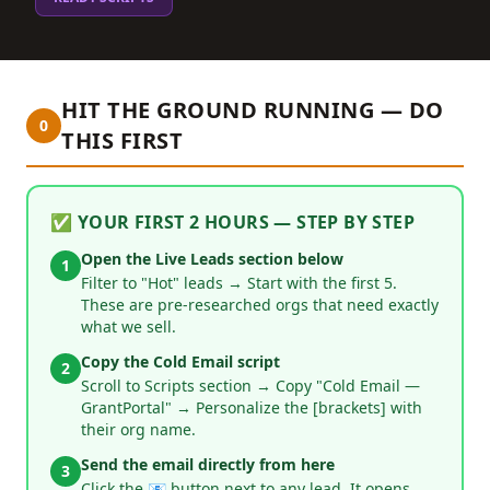
HIT THE GROUND RUNNING — DO
0
THIS FIRST
✅ YOUR FIRST 2 HOURS — STEP BY STEP
Open the Live Leads section below
1
Filter to "Hot" leads → Start with the first 5.
These are pre-researched orgs that need exactly
what we sell.
Copy the Cold Email script
2
Scroll to Scripts section → Copy "Cold Email —
GrantPortal" → Personalize the [brackets] with
their org name.
Send the email directly from here
3
Click the 📧 button next to any lead. It opens