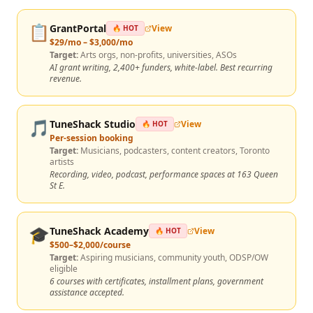
📋
GrantPortal
View
🔥 HOT
$29/mo – $3,000/mo
Target:
Arts orgs, non-profits, universities, ASOs
AI grant writing, 2,400+ funders, white-label. Best recurring
revenue.
🎵
TuneShack Studio
View
🔥 HOT
Per-session booking
Target:
Musicians, podcasters, content creators, Toronto
artists
Recording, video, podcast, performance spaces at 163 Queen
St E.
🎓
TuneShack Academy
View
🔥 HOT
$500–$2,000/course
Target:
Aspiring musicians, community youth, ODSP/OW
eligible
6 courses with certificates, installment plans, government
assistance accepted.