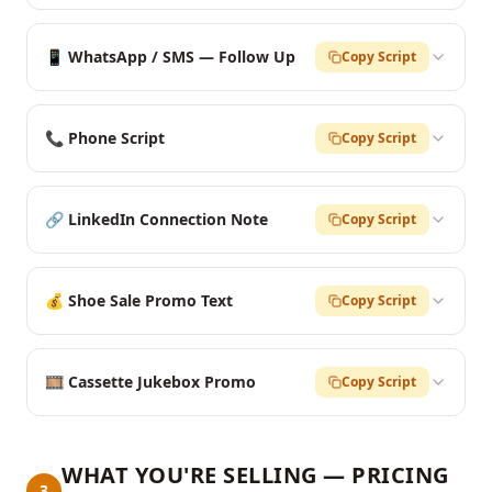
📱 WhatsApp / SMS — Follow Up
Copy Script
📞 Phone Script
Copy Script
🔗 LinkedIn Connection Note
Copy Script
💰 Shoe Sale Promo Text
Copy Script
🎞️ Cassette Jukebox Promo
Copy Script
WHAT YOU'RE SELLING — PRICING
3