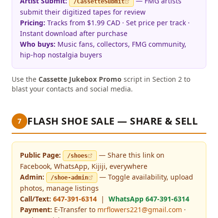
Artist Submit:
— FMG artists
/CassetteSubmit
submit their digitized tapes for review
Pricing:
Tracks from $1.99 CAD · Set price per track ·
Instant download after purchase
Who buys:
Music fans, collectors, FMG community,
hip-hop nostalgia buyers
Use the
Cassette Jukebox Promo
script in Section 2 to
blast your contacts and social media.
FLASH SHOE SALE — SHARE & SELL
7
Public Page:
— Share this link on
/shoes
Facebook, WhatsApp, Kijiji, everywhere
Admin:
— Toggle availability, upload
/shoe-admin
photos, manage listings
Call/Text:
647-391-6314
|
WhatsApp 647-391-6314
Payment:
E-Transfer to
mrflowers221@gmail.com
·