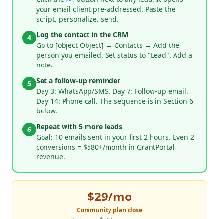
your email client pre-addressed. Paste the
script, personalize, send.
Log the contact in the CRM
4
Go to [object Object] → Contacts → Add the
person you emailed. Set status to "Lead". Add a
note.
Set a follow-up reminder
5
Day 3: WhatsApp/SMS. Day 7: Follow-up email.
Day 14: Phone call. The sequence is in Section 6
below.
Repeat with 5 more leads
6
Goal: 10 emails sent in your first 2 hours. Even 2
conversions = $580+/month in GrantPortal
revenue.
$29/mo
Community plan close