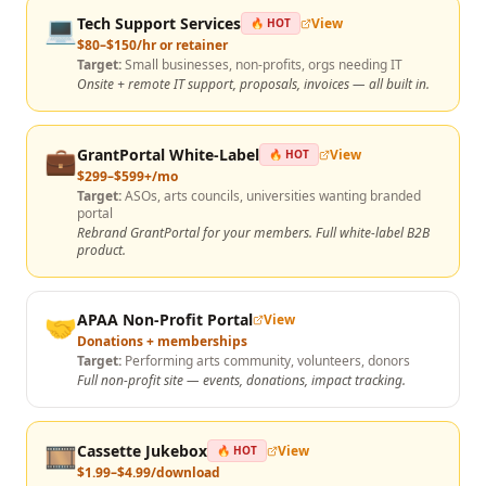
💻
Tech Support Services
View
🔥 HOT
$80–$150/hr or retainer
Target:
Small businesses, non-profits, orgs needing IT
Onsite + remote IT support, proposals, invoices — all built in.
💼
GrantPortal White-Label
View
🔥 HOT
$299–$599+/mo
Target:
ASOs, arts councils, universities wanting branded
portal
Rebrand GrantPortal for your members. Full white-label B2B
product.
🤝
APAA Non-Profit Portal
View
Donations + memberships
Target:
Performing arts community, volunteers, donors
Full non-profit site — events, donations, impact tracking.
🎞️
Cassette Jukebox
View
🔥 HOT
$1.99–$4.99/download