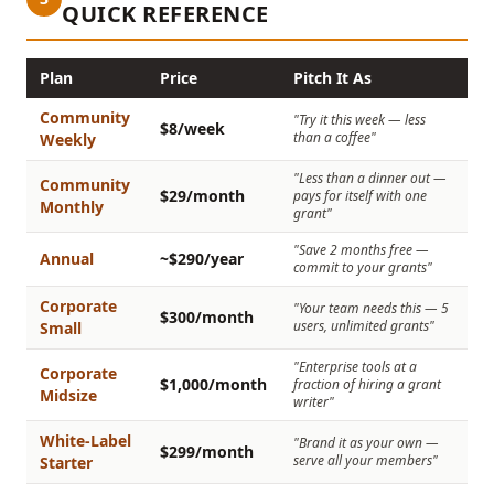
QUICK REFERENCE
Plan
Price
Pitch It As
Community
"Try it this week — less
$8/week
than a coffee"
Weekly
"Less than a dinner out —
Community
$29/month
pays for itself with one
Monthly
grant"
"Save 2 months free —
Annual
~$290/year
commit to your grants"
Corporate
"Your team needs this — 5
$300/month
users, unlimited grants"
Small
"Enterprise tools at a
Corporate
$1,000/month
fraction of hiring a grant
Midsize
writer"
White-Label
"Brand it as your own —
$299/month
serve all your members"
Starter