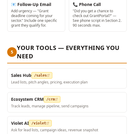
📧 Follow-Up Email
📞 Phone Call
Add urgency — "Grant
"Did you get a chance to
deadline coming for your
check out GrantPortal?" —
sector." Include one specific
See phone script in Section 2.
grant they qualify for.
90 seconds max.
YOUR TOOLS — EVERYTHING YOU
5
NEED
Sales Hub
/sales
Lead lists, pitch angles, pricing, execution plan
Ecosystem CRM
/crm
Track leads, manage pipeline, send campaigns
Violet AI
/violet
Ask for lead lists, campaign ideas, revenue snapshot