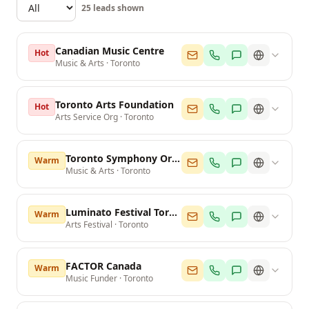
25
leads shown
Canadian Music Centre
Hot
Music & Arts
·
Toronto
Toronto Arts Foundation
Hot
Arts Service Org
·
Toronto
Toronto Symphony Orchestra
Warm
Music & Arts
·
Toronto
Luminato Festival Toronto
Warm
Arts Festival
·
Toronto
FACTOR Canada
Warm
Music Funder
·
Toronto