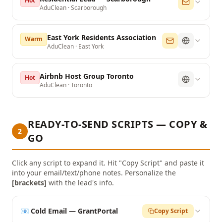
Hot
AduClean
·
Scarborough
East York Residents Association
Warm
AduClean
·
East York
Airbnb Host Group Toronto
Hot
AduClean
·
Toronto
READY-TO-SEND SCRIPTS — COPY &
2
GO
Click any script to expand it. Hit "Copy Script" and paste it
into your email/text/phone notes. Personalize the
[brackets]
with the lead's info.
📧 Cold Email — GrantPortal
Copy Script