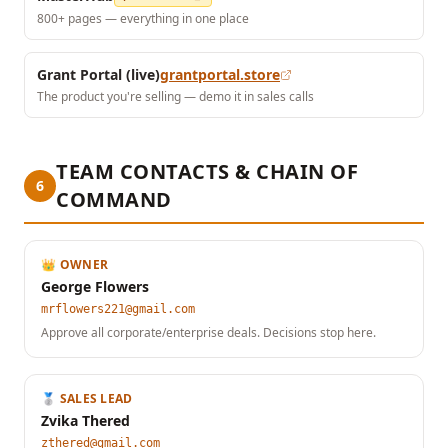
800+ pages — everything in one place
Grant Portal (live)
grantportal.store
The product you're selling — demo it in sales calls
TEAM CONTACTS & CHAIN OF
6
COMMAND
👑 OWNER
George Flowers
mrflowers221@gmail.com
Approve all corporate/enterprise deals. Decisions stop here.
🥈 SALES LEAD
Zvika Thered
zthered@gmail.com