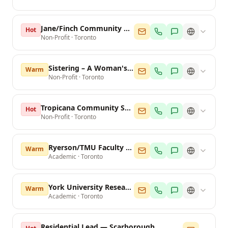
Jane/Finch Community & Family Centre
Hot
Non-Profit
·
Toronto
Sistering – A Woman's Place
Warm
Non-Profit
·
Toronto
Tropicana Community Services
Hot
Non-Profit
·
Toronto
Ryerson/TMU Faculty of Arts
Warm
Academic
·
Toronto
York University Research Office
Warm
Academic
·
Toronto
Residential Lead — Scarborough