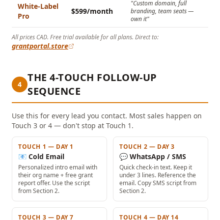
"Custom domain, full
White-Label
$599/month
branding, team seats —
Pro
own it"
All prices CAD. Free trial available for all plans. Direct to:
grantportal.store
THE 4-TOUCH FOLLOW-UP
4
SEQUENCE
Use this for every lead you contact. Most sales happen on
Touch 3 or 4 — don't stop at Touch 1.
TOUCH 1 — DAY 1
TOUCH 2 — DAY 3
📧 Cold Email
💬 WhatsApp / SMS
Personalized intro email with
Quick check-in text. Keep it
their org name + free grant
under 3 lines. Reference the
report offer. Use the script
email. Copy SMS script from
from Section 2.
Section 2.
TOUCH 3 — DAY 7
TOUCH 4 — DAY 14