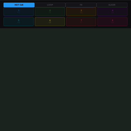
HOT CUE
LOOP
FX
SLICER
1
2
3
4
C
1
C
2
C
3
C
4
5
6
7
8
C
5
C
6
C
7
C
8