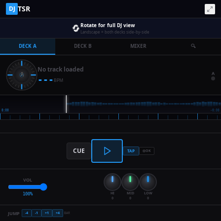
TSR
DJ
🔄
Rotate for full DJ view
Landscape = both decks side-by-side
DECK A
DECK B
MIXER
🔍
No track loaded
A
---
BPM
CUE
TAP
OK
VOL
HI
MID
LOW
100
%
0
0
0
JUMP
-4
-1
+
1
+
4
BAR