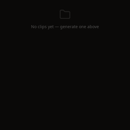
No clips yet — generate one above