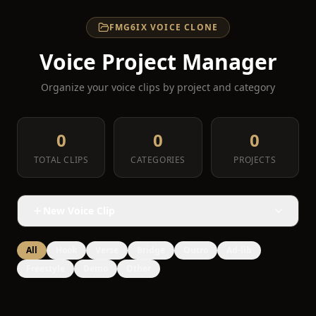
FMG6IX VOICE CLONE
Voice Project Manager
Organize your voice clips by project and category
0
0
0
TOTAL CLIPS
CATEGORIES
PROJECTS
New Voice Clip
All
Hook
Verse
Bridge
Outro
Ad-lib
Freestyle
Demo
Other