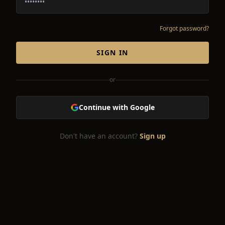
Forgot password?
SIGN IN
or
Continue with Google
Don't have an account?
Sign up