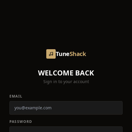
Tune
Shack
WELCOME BACK
Sign in to your account
EMAIL
PASSWORD