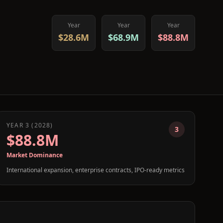
Year
Year
Year
$28.6M
$68.9M
$88.8M
YEAR 3 (2028)
3
$88.8M
Market Dominance
International expansion, enterprise contracts, IPO-ready metrics