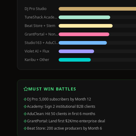
DJ Pro Studio
TuneShack Academy
Beat Store + Stem
GrantPortal + Nonprofits
Studio163 + AduClean
Violet AI + Flux
Karibu + Other
MUST WIN BATTLES
DJ Pro: 5,000 subscribers by Month 12
Academy: Sign 2 institutional B2B clients
AduClean: Hit 50 clients in first 6 months
GrantPortal: Land first $2K/mo enterprise deal
Beat Store: 200 active producers by Month 6