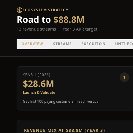
ECOSYSTEM STRATEGY
Road to
$88.8M
13 revenue streams → Year 3 ARR target
OVERVIEW
STREAMS
EXECUTION
UNIT E
YEAR 1 (2026)
1
$28.6M
Launch & Validate
Get first 100 paying customers in each vertical
REVENUE MIX AT $88.8M (YEAR 3)