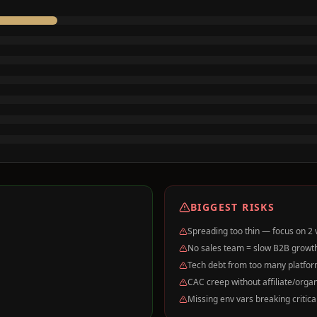
BIGGEST RISKS
Spreading too thin — focus on 2 ve
No sales team = slow B2B growth 
Tech debt from too many platfor
CAC creep without affiliate/orga
Missing env vars breaking critica