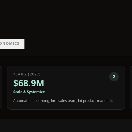
CONOMICS
YEAR 2 (2027)
2
$68.9M
Scale & Systemize
Automate onboarding, hire sales team, hit product-market fit