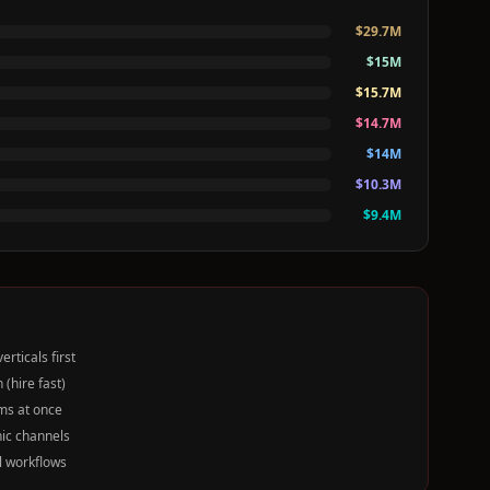
$
29.7
M
$
15
M
$
15.7
M
$
14.7
M
$
14
M
$
10.3
M
$
9.4
M
rticals first
(hire fast)
ms at once
nic channels
l workflows