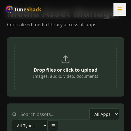
Media Asset Manager
Tune
Shack
Centralized media library across all apps
Drop files or click to upload
Images, audio, video, documents