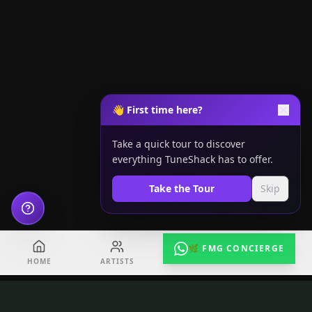
👋 First time here?
Take a quick tour to discover
everything TuneShack has to offer.
Take the Tour
Skip
🌿 FMG CONCIERGE
HOME
ARTISTS
EVENTS
RADIO