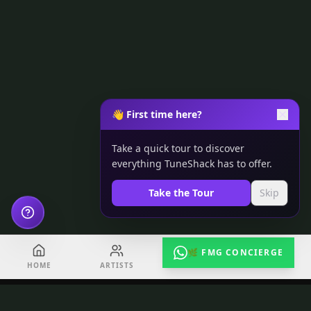
👋 First time here?
Take a quick tour to discover
everything TuneShack has to offer.
Take the Tour
Skip
🌿 FMG CONCIERGE
HOME
ARTISTS
EVENTS
RADIO