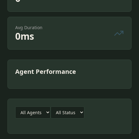
Avg Duration
0
ms
Agent Performance