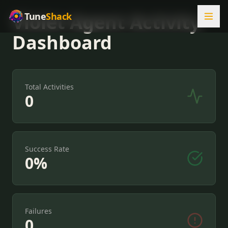
Violet Agent Activity
Tune
Shack
Dashboard
Total Activities
0
Success Rate
0
%
Failures
0