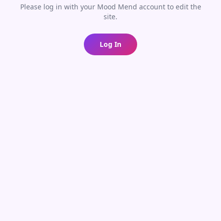
Please log in with your Mood Mend account to edit the
site.
Log In