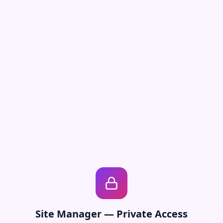
Site Manager — Private Access