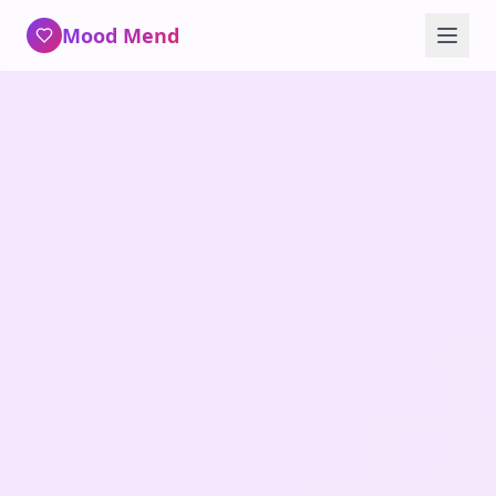
Mood Mend