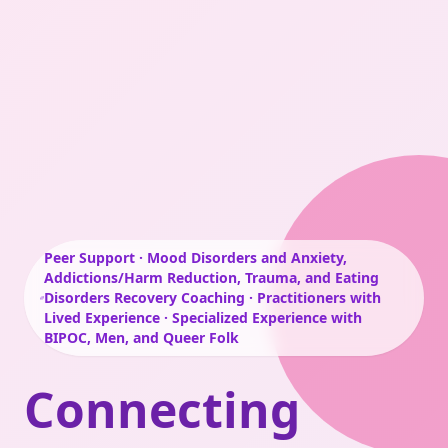
Peer Support · Mood Disorders and Anxiety,
Addictions/Harm Reduction, Trauma, and Eating
Disorders Recovery Coaching · Practitioners with
Lived Experience · Specialized Experience with
BIPOC, Men, and Queer Folk
Connecting