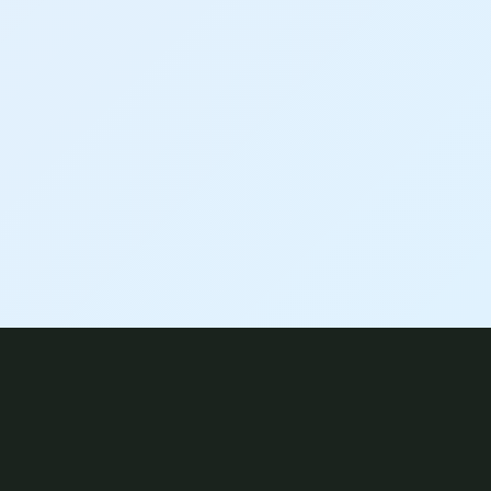
HOW WE WORK TOGETHER
Hybrid, Virtual & In-