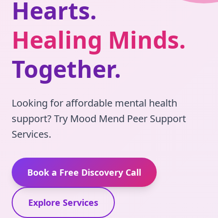
Hearts
.
Healing Minds
.
Together
.
Looking for affordable mental health
support? Try Mood Mend Peer Support
Services.
Book a Free Discovery Call
Explore Services