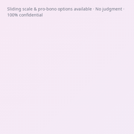
Sliding scale & pro-bono options available · No judgment ·
100% confidential