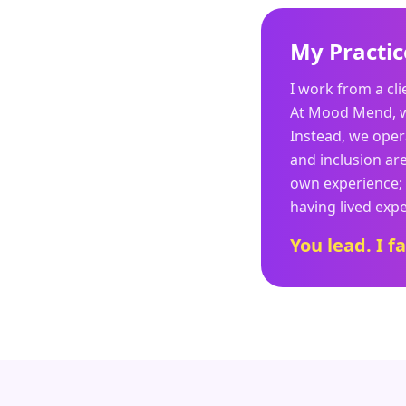
My Practic
I work from a cl
At Mood Mend, we 
Instead, we oper
and inclusion ar
own experience; 
having lived expe
You lead. I fa