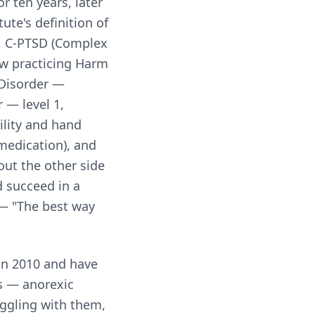
r ten years, later
ute's definition of
]), C-PTSD (Complex
ow practicing Harm
 Disorder —
 — level 1,
ility and hand
 medication), and
out the other side
 succeed in a
 — "The best way
in 2010 and have
rs — anorexic
uggling with them,