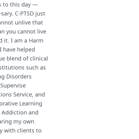
s to this day —
-sary. C-PTSD just
nnot unlive that
an you cannot live
d it. I am a Harm
 I have helped
e blend of clinical
stitutions such as
ng Disorders
(Supervise
ions Service, and
orative Learning
 Addiction and
haring my own
y with clients to