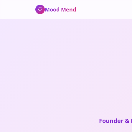
Mood Mend
Founder & L