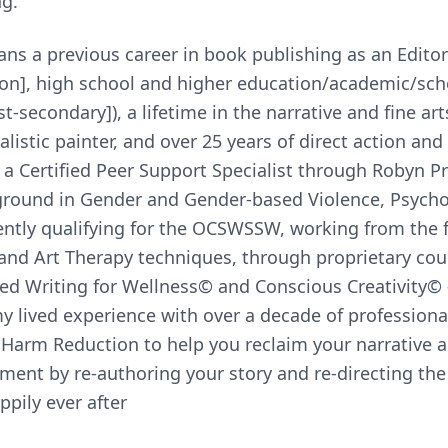
ng.
s a previous career in book publishing as an Editor 
tion], high school and higher education/academic/sch
-secondary]), a lifetime in the narrative and fine ar
listic painter, and over 25 years of direct action an
 a Certified Peer Support Specialist through Robyn Pr
ground in Gender and Gender-based Violence, Psycho
ently qualifying for the OCSWSSW, working from the
and Art Therapy techniques, through proprietary cou
d Writing for Wellness© and Conscious Creativity© —
y lived experience with over a decade of professional
Harm Reduction to help you reclaim your narrative a
nt by re-authoring your story and re-directing the 
ppily ever after