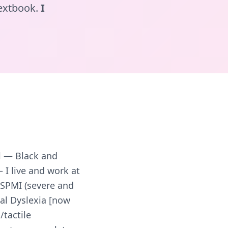
textbook.
I
l — Black and
— I live and work at
 SPMI (severe and
ial Dyslexia [now
/tactile