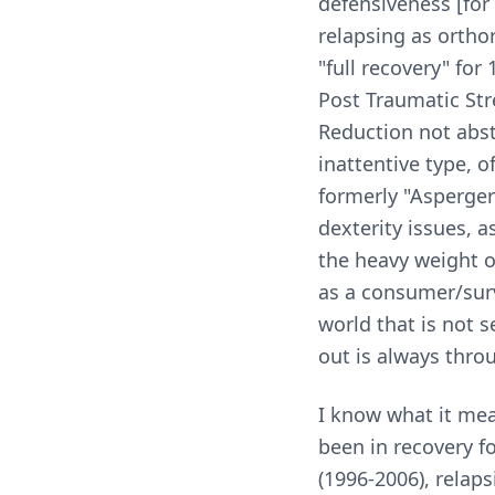
defensiveness [for 
relapsing as orthor
"full recovery" for
Post Traumatic Str
Reduction not abst
inattentive type, 
formerly "Asperger'
dexterity issues, a
the heavy weight o
as a consumer/surv
world that is not 
out is always throu
I know what it me
been in recovery f
(1996-2006), relap