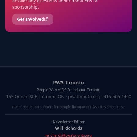
answer any questions about donations or
sponsorship.
Get Involved
PWA Toronto
People With AIDS Foundation Toronto
163 Queen St E, Toronto, ON
· pwatoronto.org · 416-506-1400
Harm reduction support for people living with HIV/AIDS since 1987
Newsletter Editor
Will Richards
wrichards@pwatoronto.org