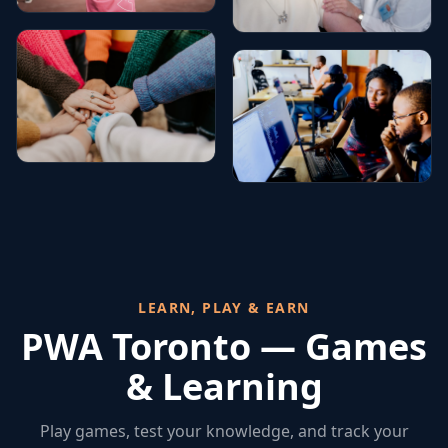
LEARN, PLAY & EARN
PWA Toronto — Games
& Learning
Play games, test your knowledge, and track your