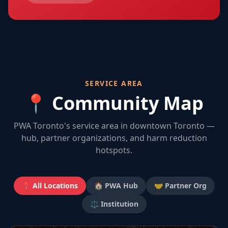
SERVICE AREA
📍 Community Map
PWA Toronto's service area in downtown Toronto —
hub, partner organizations, and harm reduction
hotspots.
📍 All Locations
🏠 PWA Hub
🤝 Partner Org
⚖️ Institution