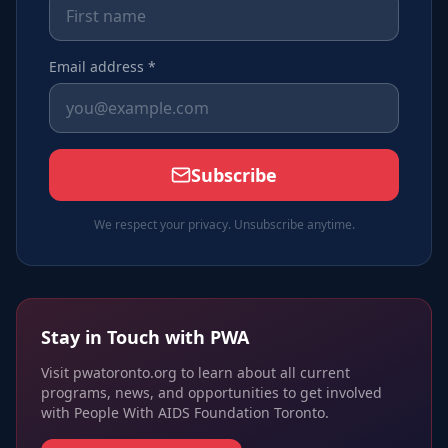
Email address *
Subscribe
We respect your privacy. Unsubscribe anytime.
Stay in Touch with PWA
Visit pwatoronto.org to learn about all current
programs, news, and opportunities to get involved
with People With AIDS Foundation Toronto.