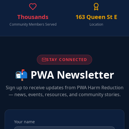
Thousands
163 Queen St E
Community Members Served
Location
STAY CONNECTED
📬 PWA Newsletter
Sign up to receive updates from PWA Harm Reduction
— news, events, resources, and community stories.
Your name