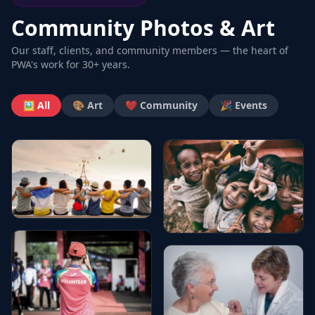
Community Photos & Art
Our staff, clients, and community members — the heart of
PWA's work for 30+ years.
🖼️ All
🎨 Art
❤️ Community
🎉 Events