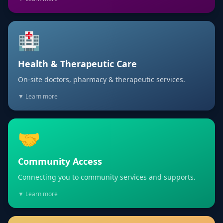
🏥
Health & Therapeutic Care
On-site doctors, pharmacy & therapeutic services.
▼ Learn more
🤝
Community Access
Connecting you to community services and supports.
▼ Learn more