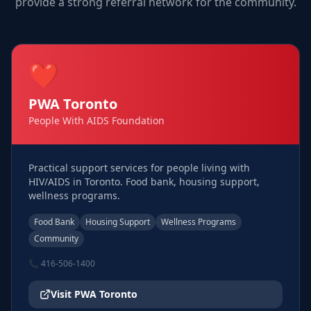
provide a strong referral network for the community.
❤️
PWA Toronto
People With AIDS Foundation
Practical support services for people living with
HIV/AIDS in Toronto. Food bank, housing support,
wellness programs.
Food Bank
Housing Support
Wellness Programs
Community
📞
416-506-1400
Visit
PWA Toronto