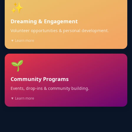
✨
Dreaming & Engagement
Volunteer opportunities & personal development.
▼ Learn more
🌱
Community Programs
Events, drop-ins & community building.
▼ Learn more