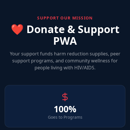
SUPPORT OUR MISSION
❤️ Donate & Support
PWA
Your support funds harm reduction supplies, peer
support programs, and community wellness for
people living with HIV/AIDS.
100%
Goes to Programs