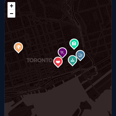
+
−
🏥
🌍
🏃
🤝
⛪
🏠
❤️