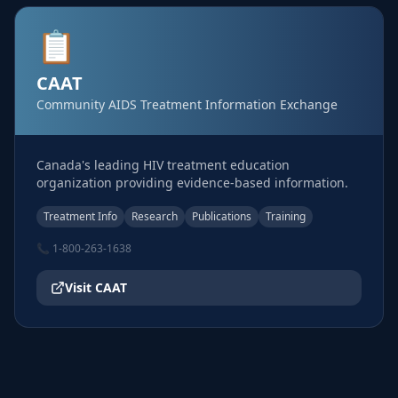
📋
CAAT
Community AIDS Treatment Information Exchange
Canada's leading HIV treatment education
organization providing evidence-based information.
Treatment Info
Research
Publications
Training
📞
1-800-263-1638
Visit
CAAT