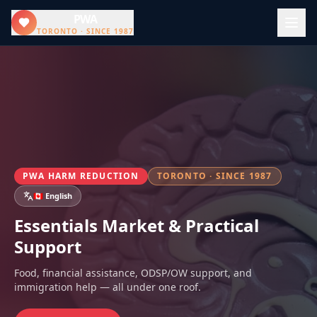
PWA
TORONTO · SINCE 1987
PWA HARM REDUCTION
TORONTO · SINCE 1987
🇨🇦 English
Essentials Market & Practical
Support
Food, financial assistance, ODSP/OW support, and
immigration help — all under one roof.