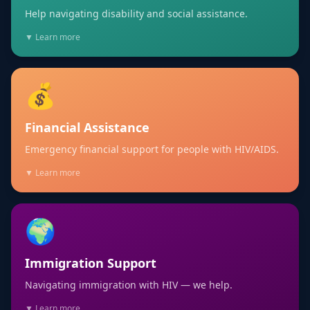
Help navigating disability and social assistance.
▼ Learn more
💰
Financial Assistance
Emergency financial support for people with HIV/AIDS.
▼ Learn more
🌍
Immigration Support
Navigating immigration with HIV — we help.
▼ Learn more