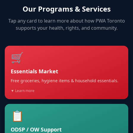
Our Programs & Services
Tap any card to learn more about how PWA Toronto
supports your health, rights, and community.
🛒
Essentials Market
Free groceries, hygiene items & household essentials.
▼ Learn more
📋
ODSP / OW Support