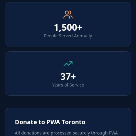
1,500+
People Served Annually
37+
Years of Service
Donate to PWA Toronto
All donations are processed securely through PWA