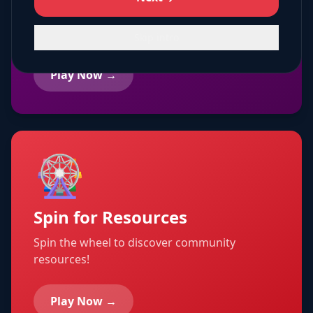
Creative coloring pages with community
themes!
Skip intro
Play Now →
🎡
Spin for Resources
Spin the wheel to discover community
resources!
Play Now →