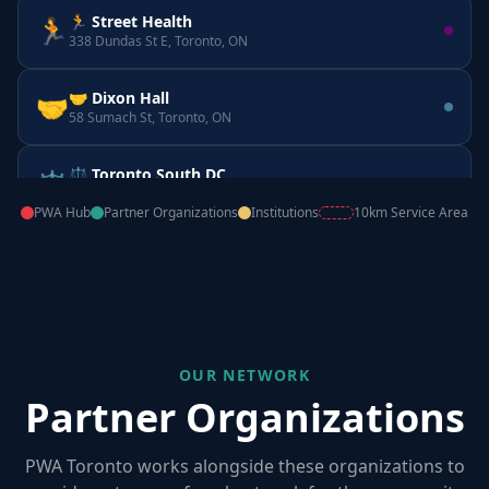
🏃 Street Health
🏃
338 Dundas St E, Toronto, ON
🤝 Dixon Hall
🤝
58 Sumach St, Toronto, ON
⚖️ Toronto South DC
⚖️
160 Horner Ave, Etobicoke, ON
PWA Hub
Partner Organizations
Institutions
10km Service Area
📚 CATIE
📚
555 Richmond St W, Toronto, ON
OUR NETWORK
Partner Organizations
PWA Toronto works alongside these organizations to