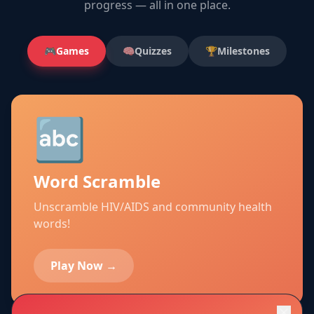
progress — all in one place.
🎮
Games
🧠
Quizzes
🏆
Milestones
🔤
Word Scramble
Unscramble HIV/AIDS and community health
words!
Play Now →