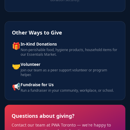
Other Ways to Give
🎁
In-Kind Donations
Non-perishable food, hygiene products, household items for
our Essentials Market.
🤝
Volunteer
Join our team as a peer support volunteer or program
helper.
📢
Fundraise for Us
Run a fundraiser in your community, workplace, or school.
Questions about giving?
Contact our team at PWA Toronto — we're happy to