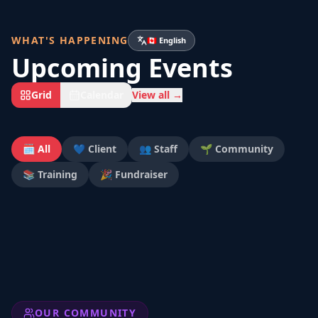
WHAT'S HAPPENING
🇨🇦 English
Upcoming Events
Grid
Calendar
View all →
🗓️ All
💙 Client
👥 Staff
🌱 Community
📚 Training
🎉 Fundraiser
OUR COMMUNITY