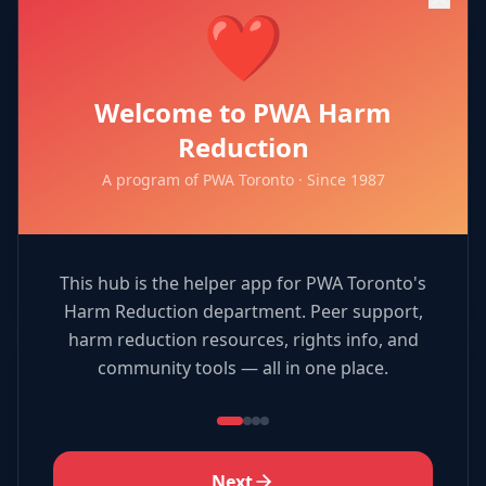
❤️
🎯
Welcome to PWA Harm
Resource Match
Reduction
A program of PWA Toronto · Since 1987
Match services to organizations!
Play Now →
This hub is the helper app for PWA Toronto's
Harm Reduction department. Peer support,
harm reduction resources, rights info, and
community tools — all in one place.
🎨
Coloring Book
Next