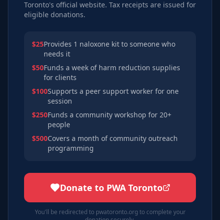
Toronto's official website. Tax receipts are issued for
eligible donations.
$25
Provides 1 naloxone kit to someone who
needs it
$50
Funds a week of harm reduction supplies
for clients
$100
Supports a peer support worker for one
session
$250
Funds a community workshop for 20+
people
$500
Covers a month of community outreach
programming
Donate to PWA Toronto
You'll be redirected to pwatoronto.org to complete your
donation securely.