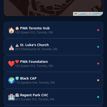
Leaflet
|
©
CARTO
🏠 PWA Toronto Hub
🏠
163 Queen St E, Toronto, ON
⛪ St. Luke's Church
⛪
353 Sherbourne St, Toronto, ON
❤️ PWA Foundation
❤️
163 Queen St E, Toronto, ON
🌍 Black CAP
🌍
110 Spadina Ave, Toronto, ON
🏥 Regent Park CHC
🏥
465 Dundas St E, Toronto, ON