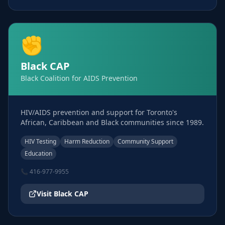
✊
Black CAP
Black Coalition for AIDS Prevention
HIV/AIDS prevention and support for Toronto's
African, Caribbean and Black communities since 1989.
HIV Testing
Harm Reduction
Community Support
Education
📞
416-977-9955
Visit
Black CAP