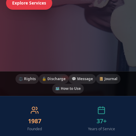
Explore Services
⚖️ Rights
🔓 Discharge
💬 Message
📔 Journal
🗺️ How to Use
1987
37+
Founded
Years of Service