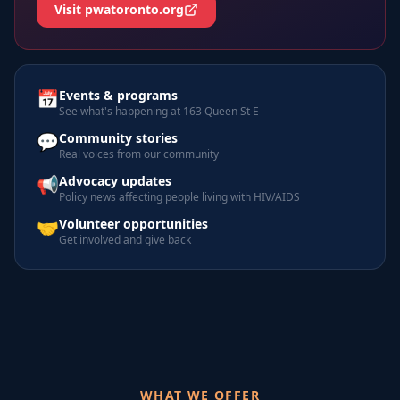
Visit pwatoronto.org
📅
Events & programs
See what's happening at 163 Queen St E
💬
Community stories
Real voices from our community
📢
Advocacy updates
Policy news affecting people living with HIV/AIDS
🤝
Volunteer opportunities
Get involved and give back
WHAT WE OFFER