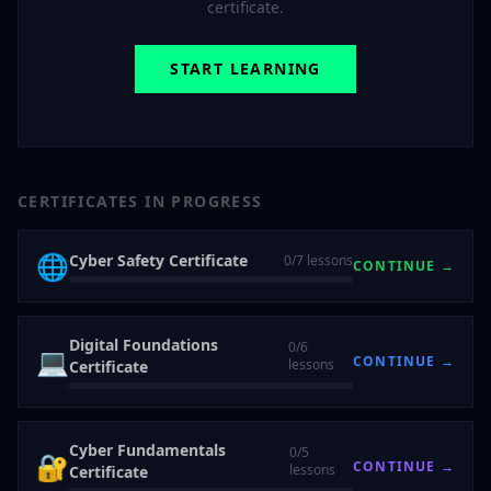
certificate.
START LEARNING
CERTIFICATES IN PROGRESS
🌐
Cyber Safety Certificate
0
/
7
lessons
CONTINUE →
Digital Foundations
0
/
6
💻
CONTINUE →
lessons
Certificate
Cyber Fundamentals
0
/
5
🔐
CONTINUE →
lessons
Certificate