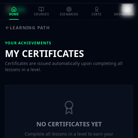
TSCS
HOME
COURSES
SCENARIOS
CERTS
DASHBOARD
LEARNING PATH
YOUR ACHIEVEMENTS
MY CERTIFICATES
Certificates are issued automatically upon completing all
lessons in a level.
NO CERTIFICATES YET
Complete all lessons in a level to earn your