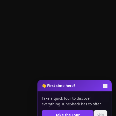
👋 First time here?
Take a quick tour to discover
everything TuneShack has to offer.
Take the Tour
Skip