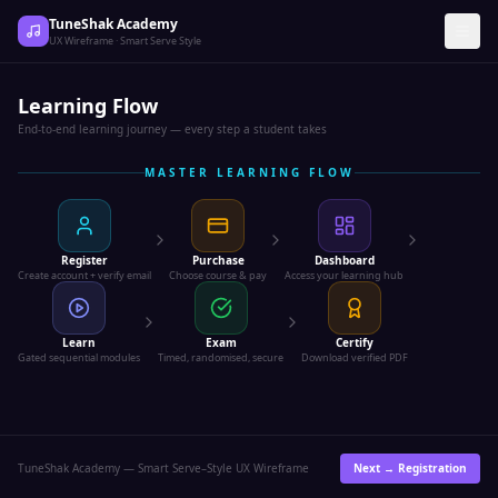
TuneShak Academy
UX Wireframe · Smart Serve Style
Learning Flow
End-to-end learning journey — every step a student takes
MASTER LEARNING FLOW
Register
Purchase
Dashboard
Create account + verify email
Choose course & pay
Access your learning hub
Learn
Exam
Certify
Gated sequential modules
Timed, randomised, secure
Download verified PDF
TuneShak Academy — Smart Serve–Style UX Wireframe
Next →
Registration