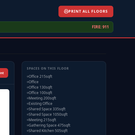
PRINT ALL FLOORS
FIRE: 911
SPACES ON THIS FLOOR
int
Office 215sqft
Office
Office 130sqft
Office 100sqft
Meeting 200sqft
Existing Office
Shared Space 335sqft
Shared Space 1050sqft
Meeting 215sqft
Gathering Space 475sqft
Shared Kitchen 505sqft