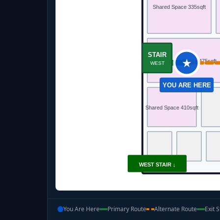
Shared Space 335sqft
STAIR
★
Gathering Space 475sqft
WEST
YOU ARE HERE
Shared Space 410sqft
WEST STAIR ↓
You Are Here
Primary Route
Alternate Route
Exit S