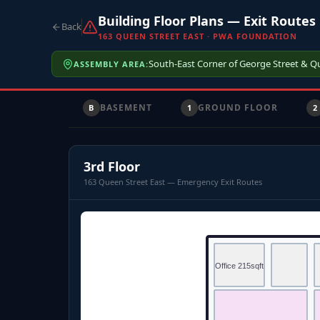
Building Floor Plans — Exit Routes
Back
163 QUEEN STREET EAST · PWA FOUNDATION
South-East Corner of George Street & Q
ASSEMBLY AREA:
BASEMENT
GROUND FLOOR
B
1
2
3rd Floor
163 Queen Street East — Emergency Exit Routes
Office 215sqft