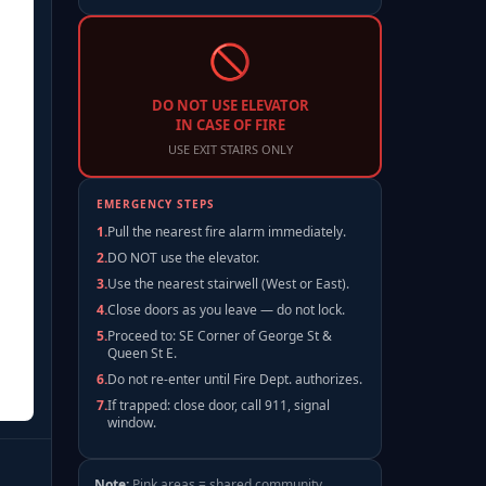
Elevator / Core
Stairs / Core
Shared Space 410sqft
🚫
Office 80sqft
Shared Space 630sqft
DO NOT USE ELEVATOR
IN CASE OF FIRE
USE EXIT STAIRS ONLY
EMERGENCY STEPS
1
.
Pull the nearest fire alarm immediately.
2
.
DO NOT use the elevator.
3
.
Use the nearest stairwell (West or East).
4
.
Close doors as you leave — do not lock.
5
.
Proceed to: SE Corner of George St &
Queen St E.
6
.
Do not re-enter until Fire Dept. authorizes.
7
.
If trapped: close door, call 911, signal
window.
Note:
Pink areas = shared community