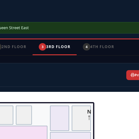
ueen Street East
2ND FLOOR
3RD FLOOR
4TH FLOOR
3
4
Pr
N
↑