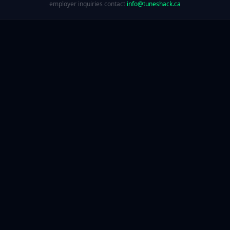
employer inquiries contact
info@tuneshack.ca