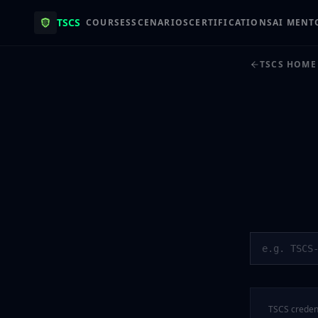
TSCS
COURSES
SCENARIOS
CERTIFICATIONS
AI MENT
TSCS HOME
TSCS credent