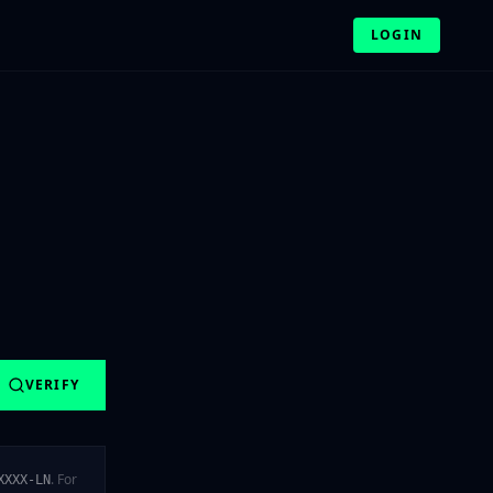
LOGIN
VERIFY
. For
XXXX-LN