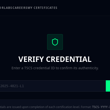
OR
LABS
CAREERS
MY CERTIFICATES
VERIFY CREDENTIAL
Enter a TSCS credential ID to confirm its authenticity.
ials are issued upon completion of each certification level. Format:
TSCS-YYYY-