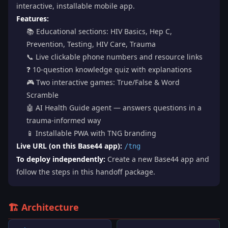
interactive, installable mobile app.
Features:
📚 Educational sections: HIV Basics, Hep C,
Prevention, Testing, HIV Care, Trauma
📞 Live clickable phone numbers and resource links
❓ 10-question knowledge quiz with explanations
🎮 Two interactive games: True/False & Word
Scramble
🤖 AI Health Guide agent — answers questions in a
trauma-informed way
📱 Installable PWA with TNG branding
Live URL (on this Base44 app):
/tng
To deploy independently:
Create a new Base44 app and
follow the steps in this handoff package.
🏗️ Architecture