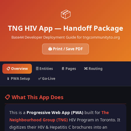
📦
TNG HIV App — Handoff Package
Base44 Developer Deployment Guide for tngcommunityto.org
🖨️ Print / Save PDF
📋 Overview
🗄️ Entities
📄 Pages
🔀 Routing
📱 PWA Setup
✅ Go-Live
📋 What This App Does
This is a
Progressive Web App (PWA)
built for
The
Neighbourhood Group (TNG)
HIV Program in Toronto. It
digitizes their HIV & Hepatitis C brochures into an