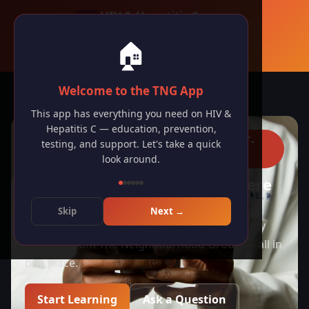
HIV & Hepatitis C
The Neighbourhood Group · Toronto
🏠
🇬🇧 English
Welcome to the TNG App
🔥
1
day
visiting streak
This app has everything you need on HIV &
Hepatitis C — education, prevention,
FREE · CONFIDENTIAL · JUDGMENT-
testing, and support. Let's take a quick
FREE
look around.
HIV & Hep C Support, Right Here
in Toronto
Skip
Next →
Education, testing, treatment, and community
support from The Neighbourhood Group — all in
one place.
Start Learning
Ask a Question