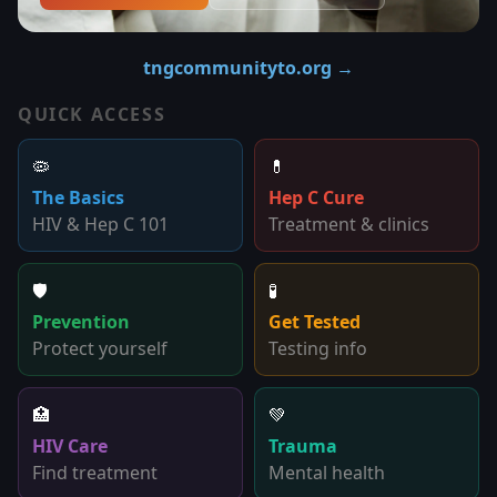
tngcommunityto.org →
QUICK ACCESS
🦠
💊
The Basics
Hep C Cure
HIV & Hep C 101
Treatment & clinics
🛡️
🧪
Prevention
Get Tested
Protect yourself
Testing info
🏥
💚
HIV Care
Trauma
Find treatment
Mental health