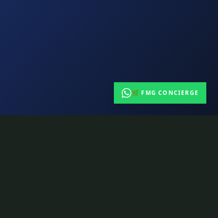
🌿 FMG CONCIERGE
CONTACT
163 Queen St E, Toronto ON
info@tuneshack.ca