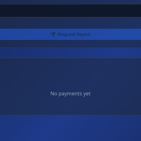
Request Payout
No payments yet