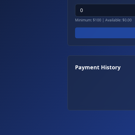
Minimum: $100 | Available: $
0.00
Payment History