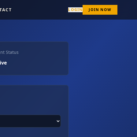
TACT
LOGIN
JOIN NOW
nt Status
ive