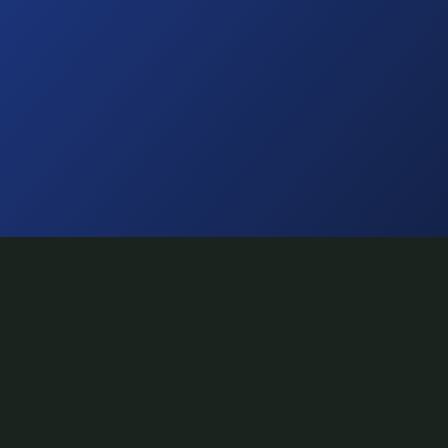
NAVIGATE
Home
Artists