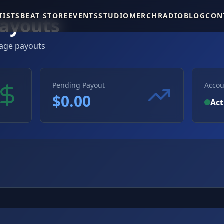
TISTS
BEAT STORE
EVENTS
STUDIO
MERCH
RADIO
BLOG
CON
ayouts
age payouts
Pending Payout
Accou
$
0.00
Act