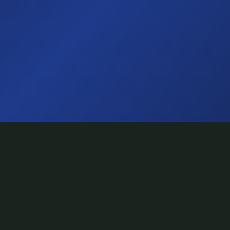
TuneShack
Toronto's creative hub for emerging artists.
Recording, video, podcast, performance — all