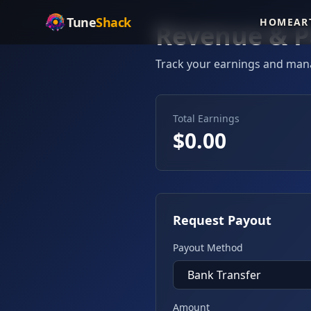
Tune
Shack
HOME
AR
Revenue & P
Track your earnings and man
Total Earnings
$
0.00
Request Payout
Payout Method
Amount