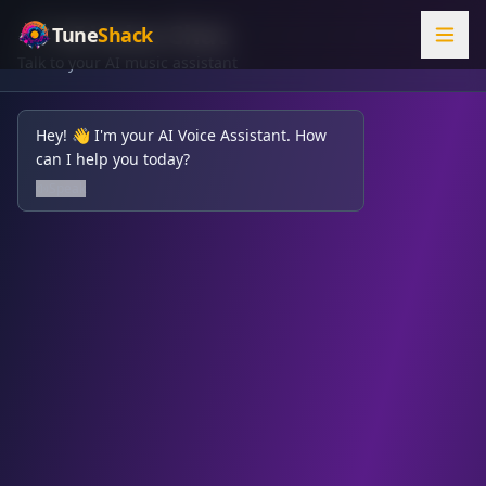
🎤 AI Voice Chat
Tune
Shack
Talk to your AI music assistant
Hey! 👋 I'm your AI Voice Assistant. How
can I help you today?
Speak