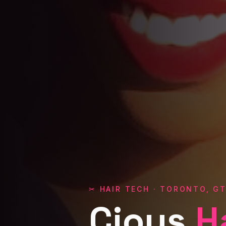
✂ HAIR TECH · TORONTO, G
Cious
H