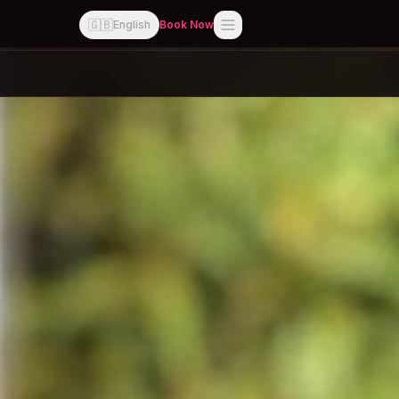
🇬🇧
English
Book Now