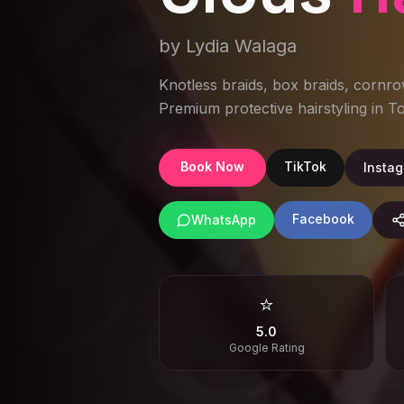
by Lydia Walaga
Knotless braids, box braids, cornro
Premium protective hairstyling in 
Book Now
TikTok
Insta
Facebook
WhatsApp
⭐
5.0
Google Rating