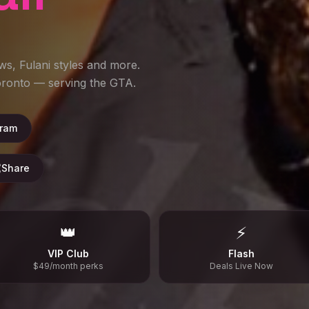
ws, Fulani styles and more.
Toronto — serving the GTA.
gram
Share
👑
⚡
VIP Club
Flash
$49/month perks
Deals Live Now