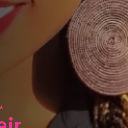
TA
air