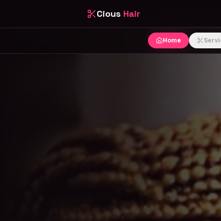
Cious
Hair
Home
Servi