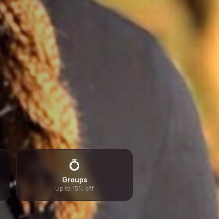
💍
Groups
Up to 15% off