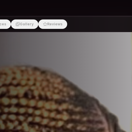
ces
Gallery
Reviews