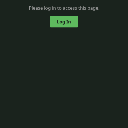
Please log in to access this page.
Log In