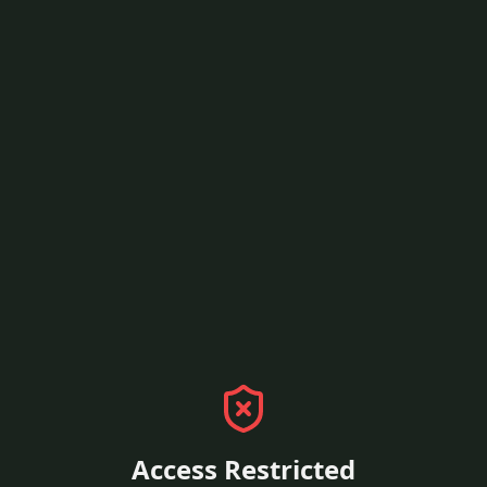
Access Restricted