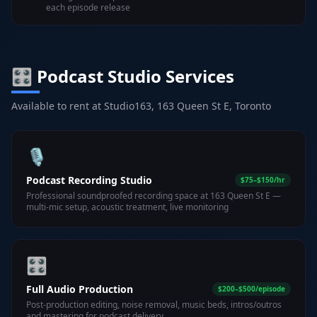
each episode release
🎛️ Podcast Studio Services
Available to rent at Studio163, 163 Queen St E, Toronto
🎙️
Podcast Recording Studio
$75–$150/hr
Professional soundproofed recording space at 163 Queen St E —
multi-mic setup, acoustic treatment, live monitoring
🎛️
Full Audio Production
$200–$500/episode
Post-production editing, noise removal, music beds, intros/outros
and mastering for podcast delivery