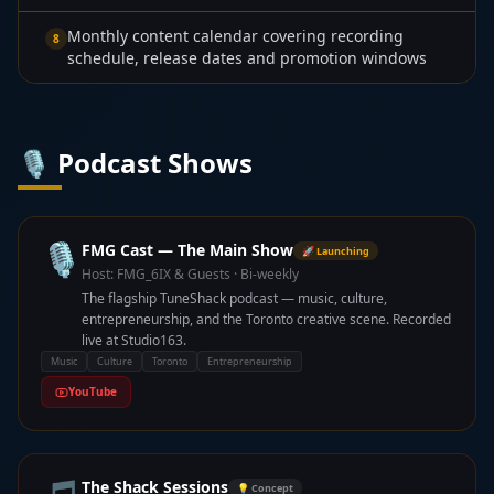
Monthly content calendar covering recording
8
schedule, release dates and promotion windows
🎙️ Podcast Shows
🎙️
FMG Cast — The Main Show
🚀 Launching
Host:
FMG_6IX & Guests
·
Bi-weekly
The flagship TuneShack podcast — music, culture,
entrepreneurship, and the Toronto creative scene. Recorded
live at Studio163.
Music
Culture
Toronto
Entrepreneurship
YouTube
The Shack Sessions
💡 Concept