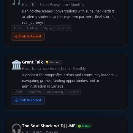
🎵
Host:
TuneShack Ecosystem
·
Monthly
Behind-the-scenes conversations with TuneShack artists,
academy students and ecosystem partners. Real stories,
real journeys.
Artists
Academy
Stories
Studio163
Book to Record
🏛️
Grant Talk
💡 Concept
Host:
TuneShack Grant Team
·
Monthly
A podcast for nonprofits, artists and community leaders —
navigating grants, funding opportunities and arts
administration in Canada.
Grants
Nonprofits
Arts Funding
Canada
Book to Record
🎧
The Soul Shack w/ DJ J-ME
🟢 Active
Host:
DJ J-ME
·
Weekly