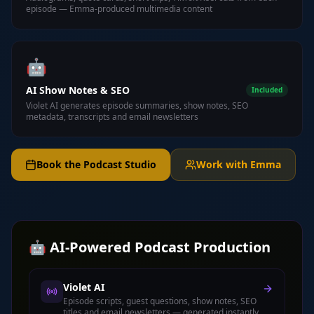
episode — Emma-produced multimedia content
🤖
AI Show Notes & SEO
Included
Violet AI generates episode summaries, show notes, SEO
metadata, transcripts and email newsletters
Book the Podcast Studio
Work with Emma
🤖 AI-Powered Podcast Production
Violet AI
Episode scripts, guest questions, show notes, SEO
titles and email newsletters — generated instantly