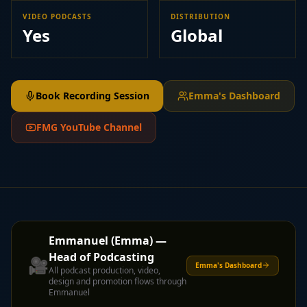
VIDEO PODCASTS
DISTRIBUTION
Yes
Global
Book Recording Session
Emma's Dashboard
FMG YouTube Channel
Emmanuel (Emma) —
Head of Podcasting
🎥
Emma's Dashboard
All podcast production, video,
design and promotion flows through
Emmanuel