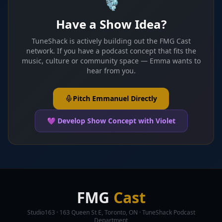
🎙️
Have a Show Idea?
TuneShack is actively building out the FMG Cast
network. If you have a podcast concept that fits the
music, culture or community space — Emma wants to
hear from you.
Pitch Emmanuel Directly
💜 Develop Show Concept with Violet
FMG
Cast
Studio163 · 163 Queen St E, Toronto, ON · TuneShack Podcast
Department