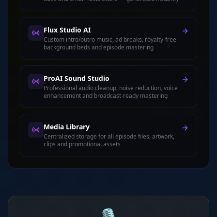
Flux Studio AI
Custom intro/outro music, ad breaks, royalty-free
background beds and episode mastering
ProAI Sound Studio
Professional audio cleanup, noise reduction, voice
enhancement and broadcast-ready mastering
Media Library
Centralized storage for all episode files, artwork,
clips and promotional assets