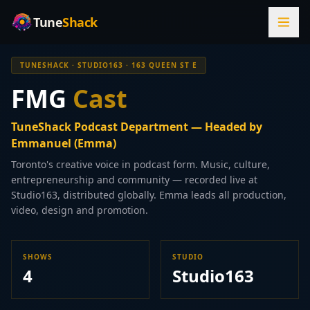
Tune
Shack
TUNESHACK · STUDIO163 · 163 QUEEN ST E
FMG
Cast
TuneShack Podcast Department — Headed by
Emmanuel (Emma)
Toronto's creative voice in podcast form. Music, culture,
entrepreneurship and community — recorded live at
Studio163, distributed globally. Emma leads all production,
video, design and promotion.
SHOWS
STUDIO
4
Studio163