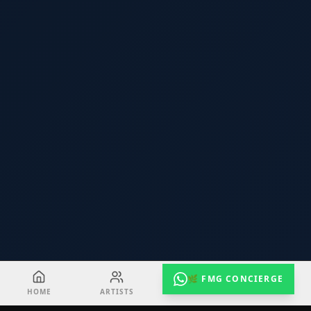
🌿 FMG CONCIERGE
HOME
ARTISTS
EVENTS
RADIO