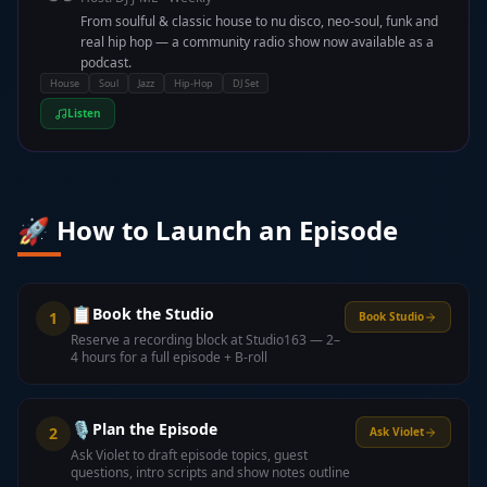
From soulful & classic house to nu disco, neo-soul, funk and
real hip hop — a community radio show now available as a
podcast.
House
Soul
Jazz
Hip-Hop
DJ Set
Listen
🚀 How to Launch an Episode
📋
Book the Studio
1
Book Studio
Reserve a recording block at Studio163 — 2–
4 hours for a full episode + B-roll
🎙️
Plan the Episode
2
Ask Violet
Ask Violet to draft episode topics, guest
questions, intro scripts and show notes outline