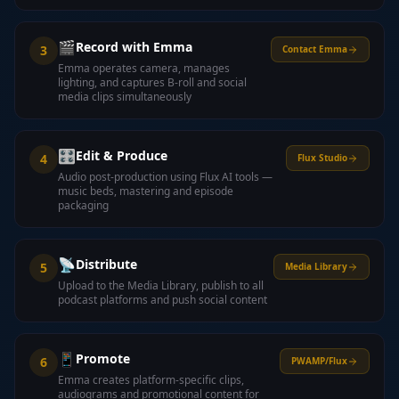
🎬
Record with Emma
3
Contact Emma
Emma operates camera, manages
lighting, and captures B-roll and social
media clips simultaneously
🎛️
Edit & Produce
4
Flux Studio
Audio post-production using Flux AI tools —
music beds, mastering and episode
packaging
📡
Distribute
5
Media Library
Upload to the Media Library, publish to all
podcast platforms and push social content
📱
Promote
6
PWAMP/Flux
Emma creates platform-specific clips,
audiograms and promotional content for