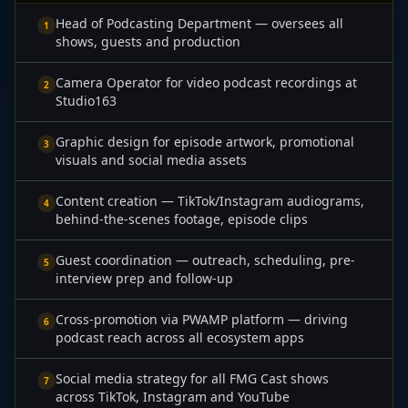
Head of Podcasting Department — oversees all
1
shows, guests and production
Camera Operator for video podcast recordings at
2
Studio163
Graphic design for episode artwork, promotional
3
visuals and social media assets
Content creation — TikTok/Instagram audiograms,
4
behind-the-scenes footage, episode clips
Guest coordination — outreach, scheduling, pre-
5
interview prep and follow-up
Cross-promotion via PWAMP platform — driving
6
podcast reach across all ecosystem apps
Social media strategy for all FMG Cast shows
7
across TikTok, Instagram and YouTube