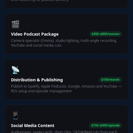
🎬
Video Podcast Package
$300–$800/session
Camera operator (Emma), studio lighting, multi-angle recording,
YouTube and social media cuts
📡
Distribution & Publishing
$100/month
Publish to Spotify, Apple Podcasts, Google, Amazon and YouTube —
RSS setup and episode management
📱
Social Media Content
$150–$400/episode
Audiograms, quote cards, short clips, TikTok/Reel cuts from each