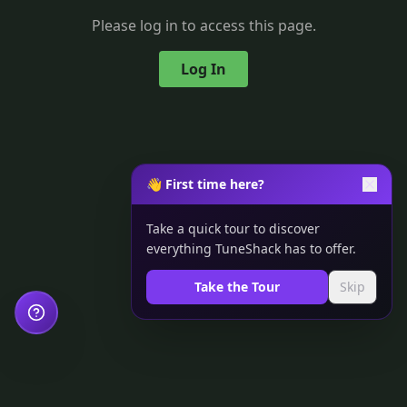
Please log in to access this page.
Log In
👋 First time here?
Take a quick tour to discover
everything TuneShack has to offer.
Take the Tour
Skip