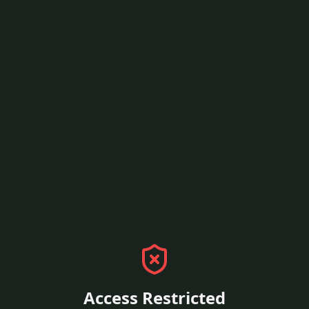
Access Restricted