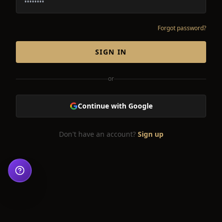
Forgot password?
SIGN IN
or
Continue with Google
Don't have an account?
Sign up