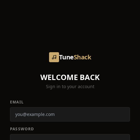
Tune
Shack
WELCOME BACK
Sign in to your account
EMAIL
PASSWORD