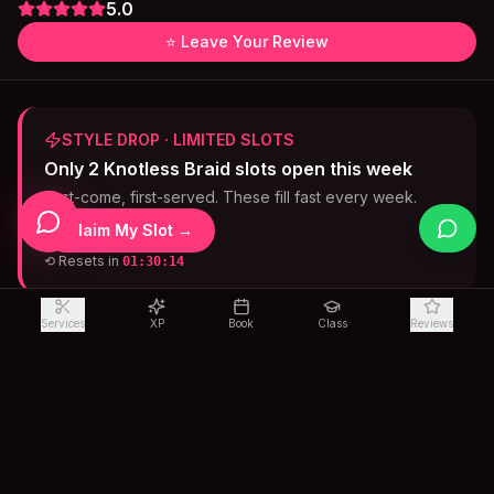
5.0
⭐ Leave Your Review
STYLE DROP · LIMITED SLOTS
Only 2 Knotless Braid slots open this week
First-come, first-served. These fill fast every week.
Claim My Slot →
⟲ Resets in
01:30:13
Services
XP
Book
Class
Reviews