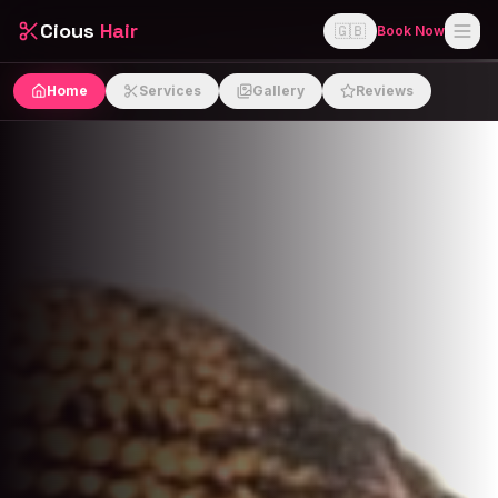
Cious
Hair
🇬🇧
Book Now
Home
Services
Gallery
Reviews