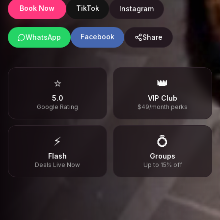
Book Now
TikTok
Instagram
Facebook
WhatsApp
Share
⭐
👑
5.0
VIP Club
Google Rating
$49/month perks
⚡
💍
Flash
Groups
Deals Live Now
Up to 15% off