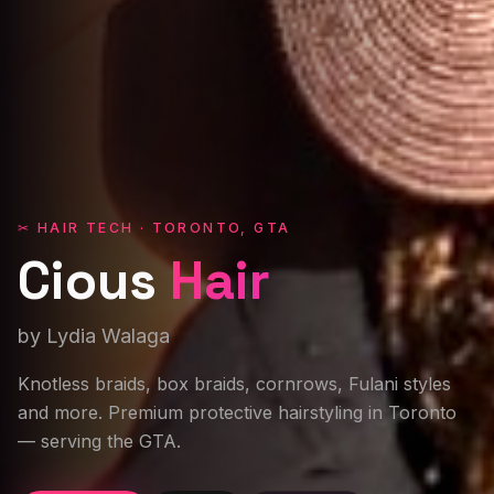
✂ HAIR TECH · TORONTO, GTA
Cious
Hair
by Lydia Walaga
Knotless braids, box braids, cornrows, Fulani styles
and more. Premium protective hairstyling in Toronto
— serving the GTA.