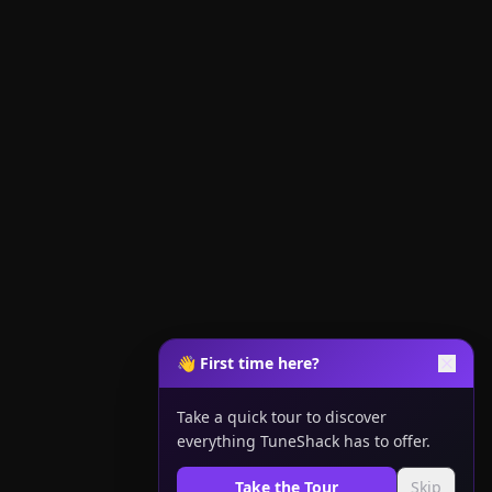
👋 First time here?
Take a quick tour to discover
everything TuneShack has to offer.
Take the Tour
Skip