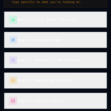
tips specific to what you're looking at.
What is J.O.I. Print Fleet OS?
2
STEP
S
Step 1 — Initial Setup
2
STEP
S
Step 2 — Discover & Add Printers
3
STEP
S
Step 3 — Monitoring & Alerts
3
STEP
S
Step 4 — Service Tickets
3
STEP
S