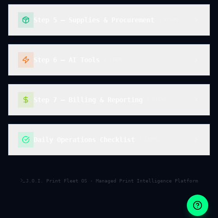
Step 5 — Supplies & Procurement
3
STEP
S
Step 6 — AI Tools
2
STEP
S
Step 7 — Billing & Reporting
3
STEP
S
Daily Operations Checklist
3
STEP
S
J.O.I. Print Fleet OS · Managed Print Intelligence Platform