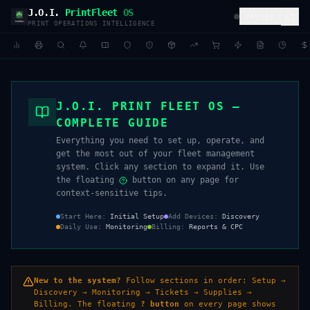
J.O.I.
PrintFleet
OS
PAUSED
PRINT OPERATIONS INTELLIGENCE
J.O.I. PRINT FLEET OS —
COMPLETE GUIDE
Everything you need to set up, operate, and
get the most out of your fleet management
system. Click any section to expand it. Use
the floating
button on any page for
context-sensitive tips.
Start Here
:
Initial Setup
Add Devices
:
Discovery
Daily Use
:
Monitoring
Billing
:
Reports & CPC
New to the system?
Follow sections in order: Setup →
Discovery → Monitoring → Tickets → Supplies →
Billing. The floating
? button
on every page shows