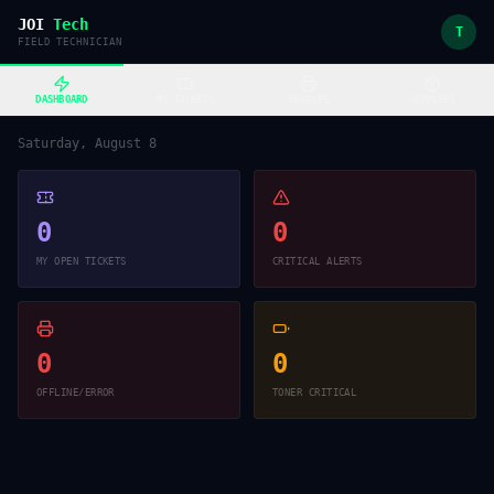
JOI
Tech
T
FIELD TECHNICIAN
DASHBOARD
MY TICKETS
DEVICES
SUPPLIES
Saturday, August 8
0
0
MY OPEN TICKETS
CRITICAL ALERTS
0
0
OFFLINE/ERROR
TONER CRITICAL