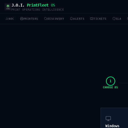
J.O.I.
PrintFleet
OS
PRINT OPERATIONS INTELLIGENCE
NOC
PRINTERS
DISCOVERY
ALERTS
TICKETS
SLA
1
CHOOSE OS
Windows