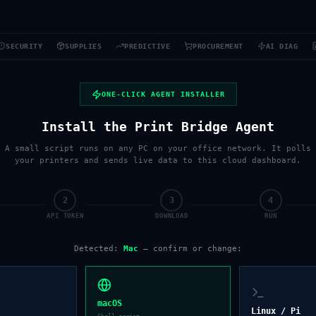
SECURITY
SUPPLIES
PREDICTIVE
PROCUREMENT
AI DIAG
ONE-CLICK AGENT INSTALLER
Install the Print Bridge Agent
A small script runs on any PC on your office network. It polls
your printers and sends live data to this cloud dashboard.
2
3
4
API TOKEN
DOWNLOAD
RUN
Detected:
Mac
— confirm or change:
macOS
Linux / Pi