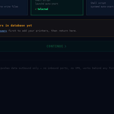
Shell script
Shell script
launchd auto-start
 to write files
systemd auto-start
✓ Selected
rs in database yet
overy
first to add your printers, then return here.
CONTINUE
 pushes data outbound only — no inbound ports, no VPN, works behind any fir