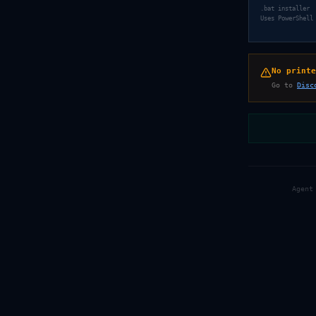
.bat installer
Uses PowerShell
No printe
Go to
Disc
Agent