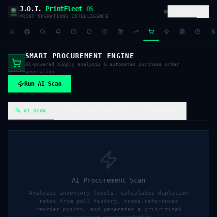
J.O.I.
PrintFleet
OS
PAUSED
PRINT OPERATIONS INTELLIGENCE
SMART PROCUREMENT ENGINE
AI-powered supply analysis & automated purchase order
generation
Run AI Scan
🔍 AI SCAN
📉 DEPLETION ANALYSIS
📦 INVENTORY
AI Procurement Scan
Analyzes inventory levels, calculates depletion
rates from poll history, cross-references
reorder points, and generates a prioritized