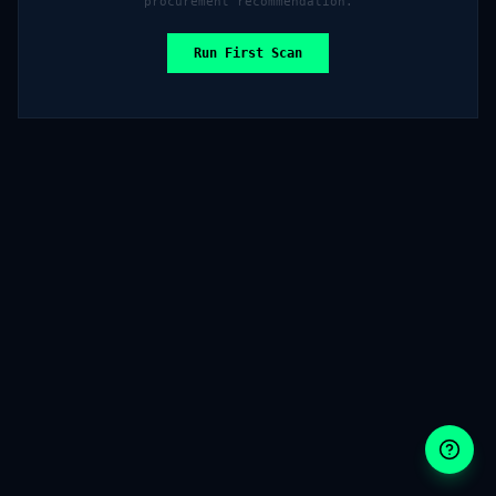
procurement recommendation.
Run First Scan