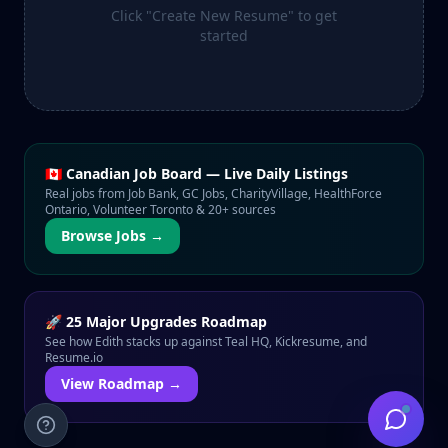
Click "Create New Resume" to get
started
🇨🇦 Canadian Job Board — Live Daily Listings
Real jobs from Job Bank, GC Jobs, CharityVillage, HealthForce
Ontario, Volunteer Toronto & 20+ sources
Browse Jobs →
🚀 25 Major Upgrades Roadmap
See how Edith stacks up against Teal HQ, Kickresume, and
Resume.io
View Roadmap →