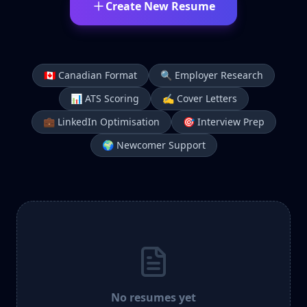
Create New Resume
🇨🇦 Canadian Format
🔍 Employer Research
📊 ATS Scoring
✍️ Cover Letters
💼 LinkedIn Optimisation
🎯 Interview Prep
🌍 Newcomer Support
No resumes yet