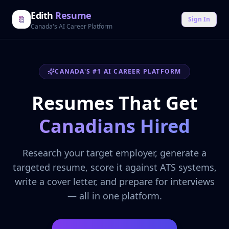
Edith
Resume
Sign In
Canada's AI Career Platform
CANADA'S #1 AI CAREER PLATFORM
Resumes That Get
Canadians Hired
Research your target employer, generate a
targeted resume, score it against ATS systems,
write a cover letter, and prepare for interviews
— all in one platform.