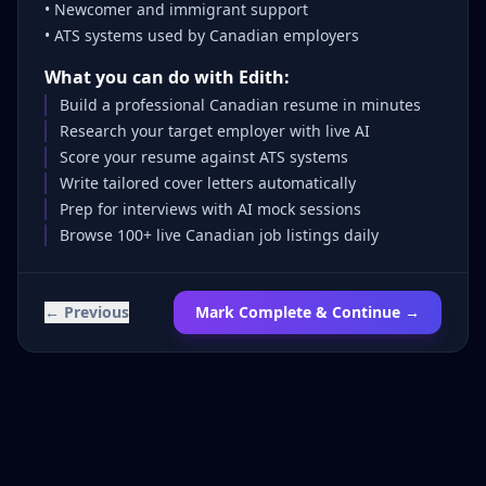
• Newcomer and immigrant support
• ATS systems used by Canadian employers
What you can do with Edith:
Build a professional Canadian resume in minutes
Research your target employer with live AI
Score your resume against ATS systems
Write tailored cover letters automatically
Prep for interviews with AI mock sessions
Browse 100+ live Canadian job listings daily
← Previous
Mark Complete & Continue →