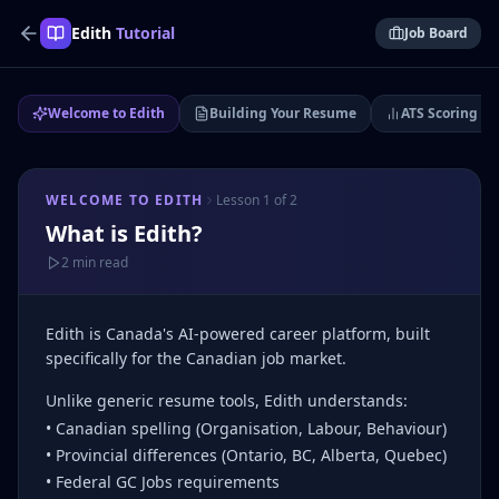
Edith
Tutorial
Job Board
Welcome to Edith
Building Your Resume
ATS Scoring &
WELCOME TO EDITH
Lesson
1
of
2
What is Edith?
2 min
read
Edith is Canada's AI-powered career platform, built
specifically for the Canadian job market.
Unlike generic resume tools, Edith understands:
• Canadian spelling (Organisation, Labour, Behaviour)
• Provincial differences (Ontario, BC, Alberta, Quebec)
• Federal GC Jobs requirements